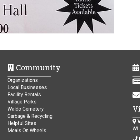
Community
Organizations
Local Businesses
Facility Rentals
Village Parks
V
Waldo Cemetery
Garbage & Recycling
V
Helpful Sites
WI
Meals On Wheels