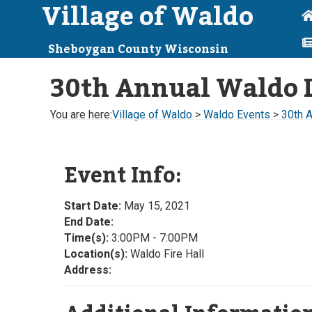
Village of Waldo
Sheboygan County Wisconsin
30th Annual Waldo L
You are here:
Village of Waldo
>
Waldo Events
>
30th 
Event Info:
Start Date:
May 15, 2021
End Date:
Time(s):
3:00PM - 7:00PM
Location(s):
Waldo Fire Hall
Address: