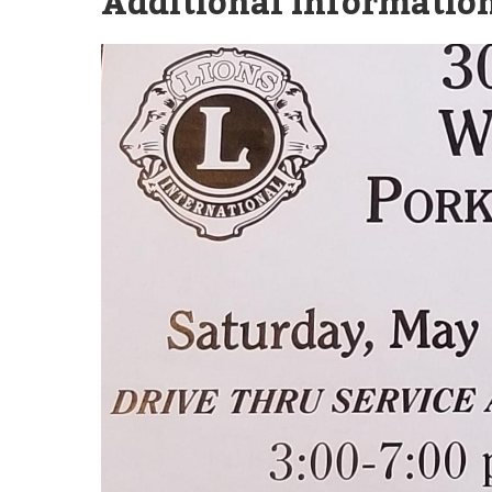
Additional Information