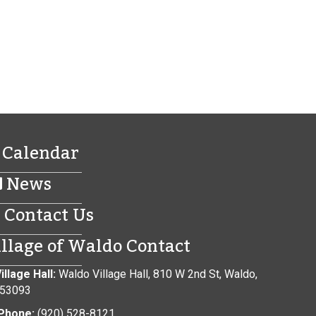
Calendar
News
Contact Us
illage of Waldo Contact
illage Hall:
Waldo Village Hall, 810 W 2nd St, Waldo,
 53093
Phone:
(920) 528-8121