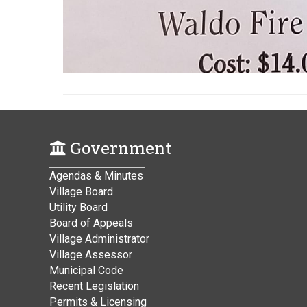
Government
Agendas & Minutes
Village Board
Utility Board
Board of Appeals
Village Administrator
Village Assessor
Municipal Code
Recent Legislation
Permits & Licensing