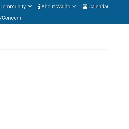
Community
About Waldo
Calendar
t/Concern