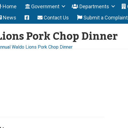
Home
Government
Departments
News
Contact Us
Submit a Complain
ions Pork Chop Dinner
Annual Waldo Lions Pork Chop Dinner