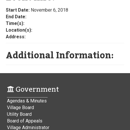
Start Date:
November 6, 2018
End Date:
Time(s):
Location(s):
Address:
Additional Information:
Government
Agendas & Minutes
Village Board
Utility Board
Board of Appeals
Village Administrator