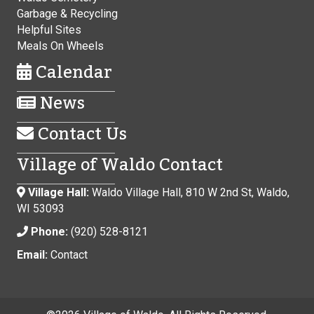
Garbage & Recycling
Helpful Sites
Meals On Wheels
Calendar
News
Contact Us
Village of Waldo Contact
Village Hall:
Waldo Village Hall, 810 W 2nd St, Waldo,
WI 53093
Phone:
(920) 528-8121
Email:
Contact