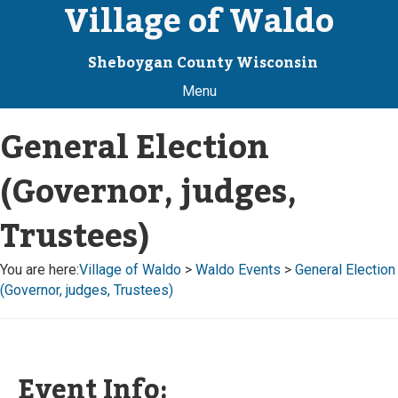
Village of Waldo
Sheboygan County Wisconsin
Menu
General Election
(Governor, judges,
Trustees)
You are here:
Village of Waldo
>
Waldo Events
>
General Election
(Governor, judges, Trustees)
Event Info: