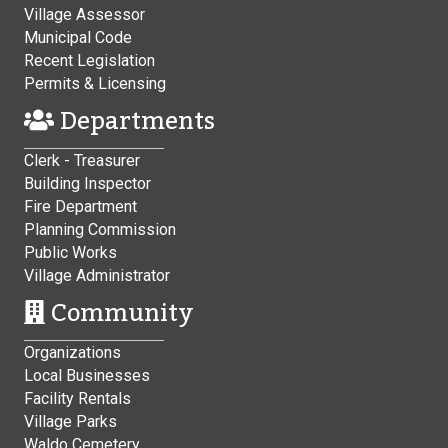
Village Assessor
Municipal Code
Recent Legislation
Permits & Licensing
Departments
Clerk - Treasurer
Building Inspector
Fire Department
Planning Commission
Public Works
Village Administrator
Community
Organizations
Local Businesses
Facility Rentals
Village Parks
Waldo Cemetery