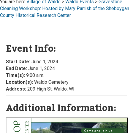
You are here:
Village of Waldo
>
Waldo Events
>
Gravestone
Cleaning Workshop: Hosted by Mary Parrish of the Sheboygan
County Historical Research Center
Event Info:
Start Date:
June 1, 2024
End Date:
June 1, 2024
Time(s):
9:00 a.m.
Location(s):
Waldo Cemetery
Address:
209 High St, Waldo, WI
Additional Information: