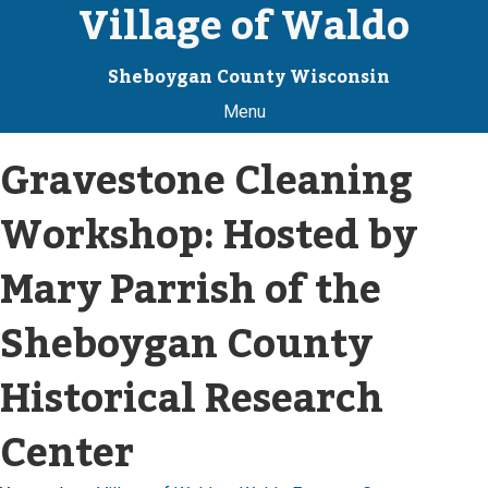
Village of Waldo
Sheboygan County Wisconsin
Menu
Gravestone Cleaning
Workshop: Hosted by
Mary Parrish of the
Sheboygan County
Historical Research
Center