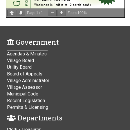
Page
1
/
1
Zoom
100%
Government
Agendas & Minutes
Village Board
Utility Board
Board of Appeals
Village Administrator
Village Assessor
Municipal Code
Recent Legislation
Permits & Licensing
Departments
Clerk - Treasurer