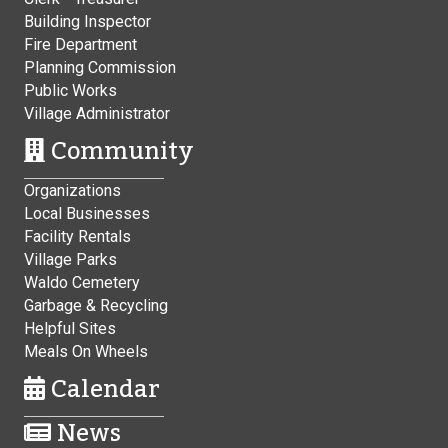
Building Inspector
Fire Department
Planning Commission
Public Works
Village Administrator
Community
Organizations
Local Businesses
Facility Rentals
Village Parks
Waldo Cemetery
Garbage & Recycling
Helpful Sites
Meals On Wheels
Calendar
News