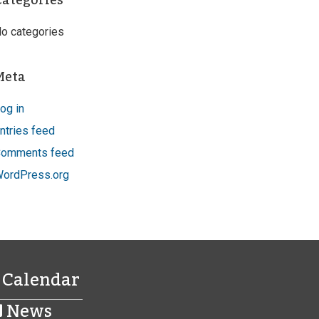
Categories
o categories
Meta
og in
ntries feed
omments feed
ordPress.org
Calendar
News