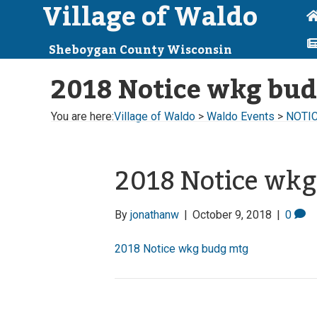
Village of Waldo
Sheboygan County Wisconsin
2018 Notice wkg bu
You are here:
Village of Waldo
>
Waldo Events
>
NOTIC
2018 Notice wk
By
jonathanw
|
October 9, 2018
|
0
2018 Notice wkg budg mtg