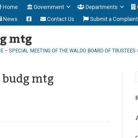
Home
Government
Departments
News
Contact Us
Submit a Complain
dg mtg
E – SPECIAL MEETING OF THE WALDO BOARD OF TRUSTEES
g budg mtg