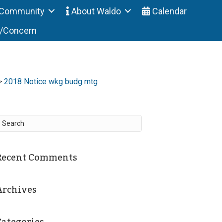
Community
About Waldo
Calendar
t/Concern
>
2018 Notice wkg budg mtg
Recent Comments
Archives