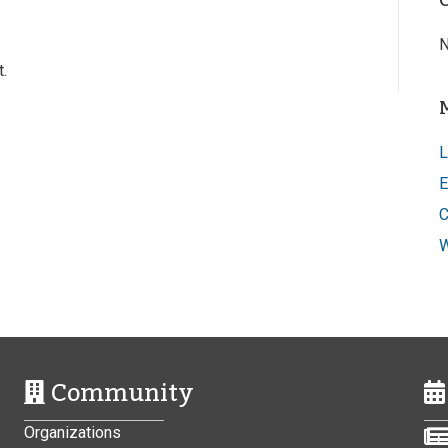
N
.
L
E
C
W
Community
Organizations