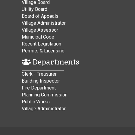
Village Board
Utility Board
Board of Appeals
Village Administrator
Village Assessor
Municipal Code
Recent Legislation
Permits & Licensing
Departments
Clerk - Treasurer
Building Inspector
Fire Department
Planning Commission
Public Works
Village Administrator