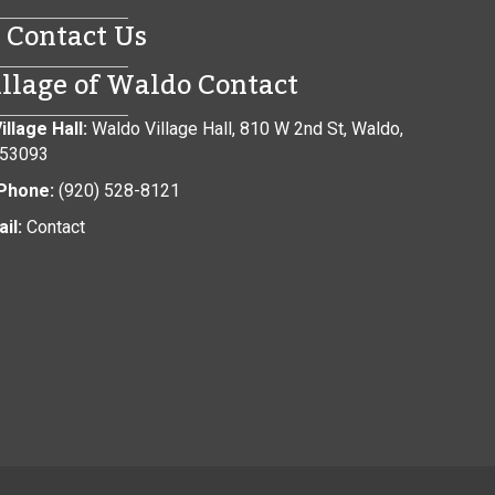
Contact Us
illage of Waldo Contact
illage Hall:
Waldo Village Hall, 810 W 2nd St, Waldo,
 53093
Phone:
(920) 528-8121
il:
Contact