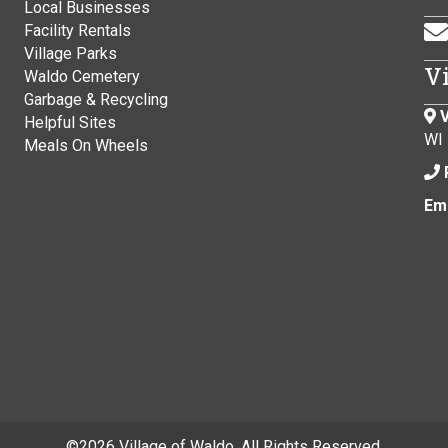
Local Businesses
Facility Rentals
Village Parks
V
Waldo Cemetery
Garbage & Recycling
V
Helpful Sites
WI
Meals On Wheels
Ema
©
2026 Village of Waldo. All Rights Reserved.