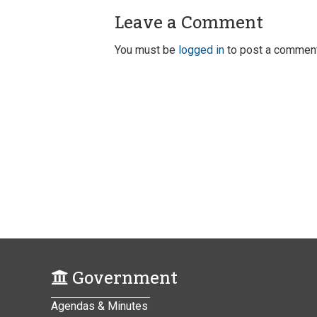
Leave a Comment
You must be
logged in
to post a comment
Government
Agendas & Minutes