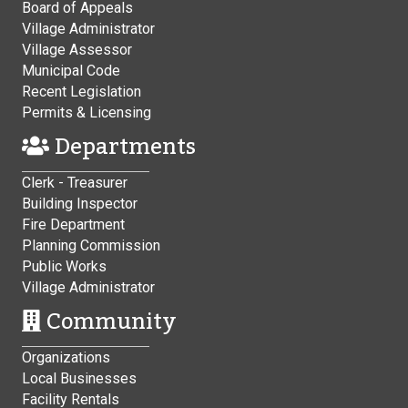
Board of Appeals
Village Administrator
Village Assessor
Municipal Code
Recent Legislation
Permits & Licensing
Departments
Clerk - Treasurer
Building Inspector
Fire Department
Planning Commission
Public Works
Village Administrator
Community
Organizations
Local Businesses
Facility Rentals