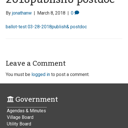
By
jonathanw
|
March 8, 2018
|
0
ballot-test 03-28-2018publish& postdoc
Leave a Comment
You must be
logged in
to post a comment.
Government
Agendas & Minutes
Village Board
Utility Board