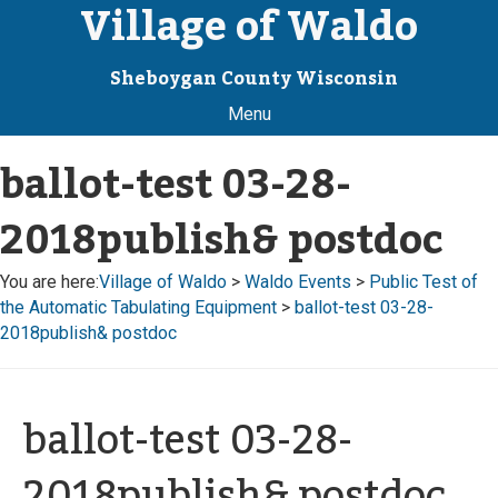
Village of Waldo
Sheboygan County Wisconsin
Menu
ballot-test 03-28-
2018publish& postdoc
You are here:
Village of Waldo
>
Waldo Events
>
Public Test of
the Automatic Tabulating Equipment
>
ballot-test 03-28-
2018publish& postdoc
ballot-test 03-28-
2018publish& postdoc