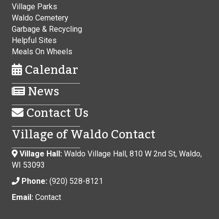
Village Parks
Waldo Cemetery
Garbage & Recycling
Helpful Sites
Meals On Wheels
Calendar
News
Contact Us
Village of Waldo Contact
Village Hall:
Waldo Village Hall, 810 W 2nd St, Waldo,
WI 53093
Phone:
(920) 528-8121
Email:
Contact