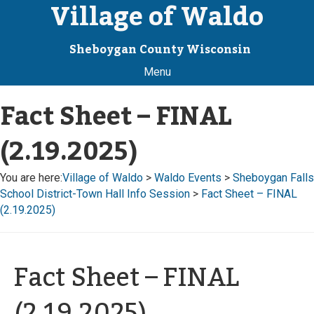
Village of Waldo
Sheboygan County Wisconsin
Menu
Fact Sheet – FINAL
(2.19.2025)
You are here:
Village of Waldo
>
Waldo Events
>
Sheboygan Falls
School District-Town Hall Info Session
>
Fact Sheet – FINAL
(2.19.2025)
Fact Sheet – FINAL
(2.19.2025)