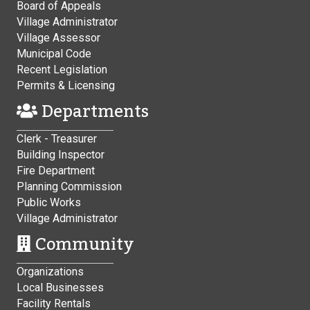
Board of Appeals
Village Administrator
Village Assessor
Municipal Code
Recent Legislation
Permits & Licensing
Departments
Clerk - Treasurer
Building Inspector
Fire Department
Planning Commission
Public Works
Village Administrator
Community
Organizations
Local Businesses
Facility Rentals