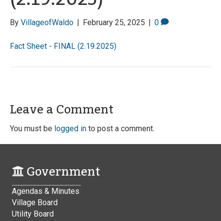
By
VillageofWaldo
|
February 25, 2025
|
0
Fact Sheet - FINAL (2.19.2025)
Leave a Comment
You must be
logged in
to post a comment.
Government
Agendas & Minutes
Village Board
Utility Board