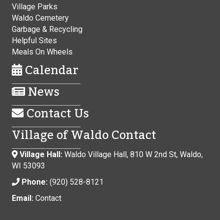
Village Parks
Waldo Cemetery
Garbage & Recycling
Helpful Sites
Meals On Wheels
Calendar
News
Contact Us
Village of Waldo Contact
Village Hall:
Waldo Village Hall, 810 W 2nd St, Waldo,
WI 53093
Phone:
(920) 528-8121
Email:
Contact