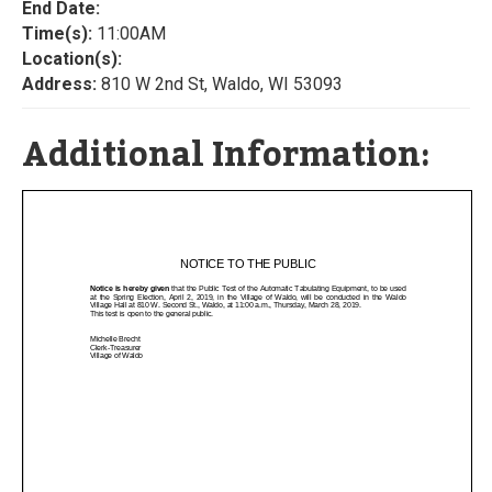
End Date:
Time(s):
11:00AM
Location(s):
Address:
810 W 2nd St, Waldo, WI 53093
Additional Information: