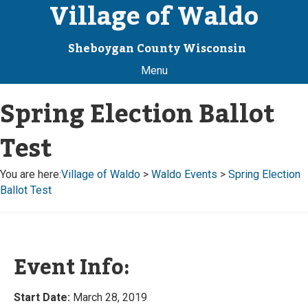
Village of Waldo
Sheboygan County Wisconsin
Menu
Spring Election Ballot
Test
You are here:
Village of Waldo
>
Waldo Events
>
Spring Election
Ballot Test
Event Info:
Start Date:
March 28, 2019