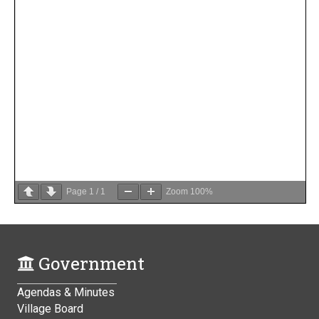
Page
1
/
1
Zoom
100%
Government
Agendas & Minutes
Village Board