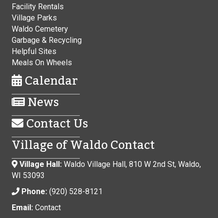
Facility Rentals
Village Parks
Waldo Cemetery
Garbage & Recycling
Helpful Sites
Meals On Wheels
Calendar
News
Contact Us
Village of Waldo Contact
Village Hall:
Waldo Village Hall, 810 W 2nd St, Waldo,
WI 53093
Phone:
(920) 528-8121
Email:
Contact