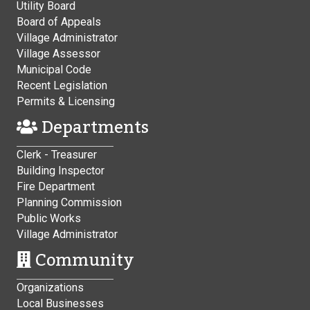
Utility Board
Board of Appeals
Village Administrator
Village Assessor
Municipal Code
Recent Legislation
Permits & Licensing
Departments
Clerk - Treasurer
Building Inspector
Fire Department
Planning Commission
Public Works
Village Administrator
Community
Organizations
Local Businesses