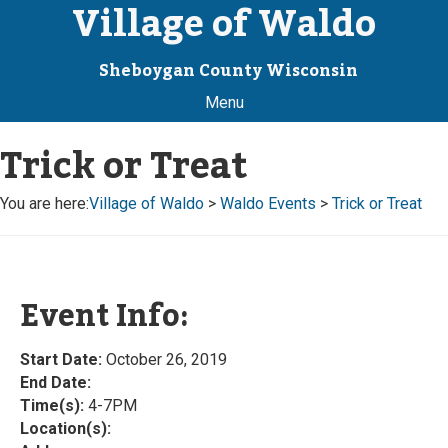
Village of Waldo
Sheboygan County Wisconsin
Menu
Trick or Treat
You are here:
Village of Waldo
>
Waldo Events
>
Trick or Treat
Event Info:
Start Date:
October 26, 2019
End Date:
Time(s):
4-7PM
Location(s):