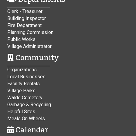
Clerk - Treasurer
Building Inspector
Fire Department
Planning Commission
Public Works
Village Administrator
Community
Organizations
Local Businesses
Facility Rentals
Village Parks
Waldo Cemetery
Garbage & Recycling
Helpful Sites
Meals On Wheels
Calendar