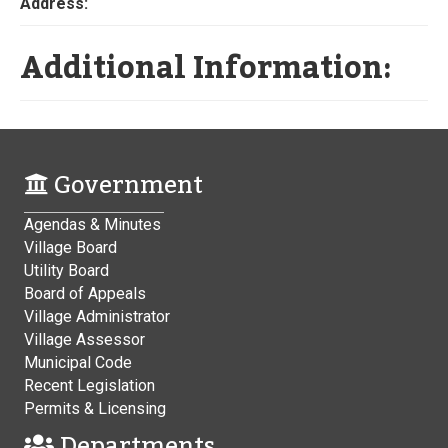
Address:
Additional Information:
Government
Agendas & Minutes
Village Board
Utility Board
Board of Appeals
Village Administrator
Village Assessor
Municipal Code
Recent Legislation
Permits & Licensing
Departments