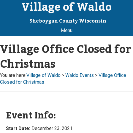
Village of Waldo
Sheboygan County Wisconsin
Menu
Village Office Closed for
Christmas
You are here:
Village of Waldo
>
Waldo Events
>
Village Office
Closed for Christmas
Event Info:
Start Date:
December 23, 2021