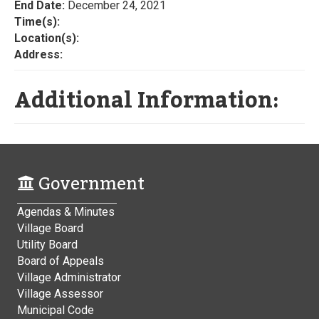
End Date:
December 24, 2021
Time(s):
Location(s):
Address:
Additional Information:
Government
Agendas & Minutes
Village Board
Utility Board
Board of Appeals
Village Administrator
Village Assessor
Municipal Code