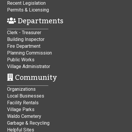
Recent Legislation
Permits & Licensing
Departments
Clerk - Treasurer
Building Inspector
Fire Department
Planning Commission
Public Works
Village Administrator
Community
Organizations
Local Businesses
Facility Rentals
Village Parks
Waldo Cemetery
Garbage & Recycling
Helpful Sites