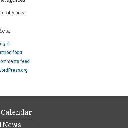
Categories
o categories
Meta
og in
ntries feed
omments feed
ordPress.org
Calendar
News