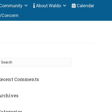
Community
About Waldo
Calendar
t/Concern
Recent Comments
Archives