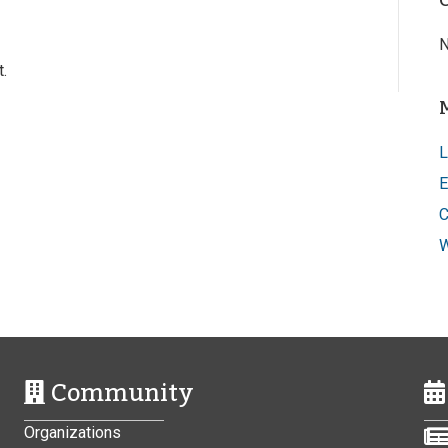
N
.
L
E
C
W
Community
Organizations