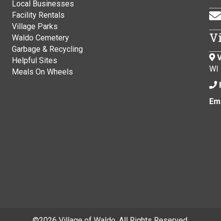
Local Businesses
Facility Rentals
Village Parks
V
Waldo Cemetery
Garbage & Recycling
V
Helpful Sites
WI
Meals On Wheels
Ema
©
2026 Village of Waldo. All Rights Reserved.