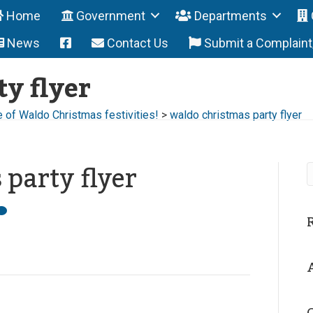
Home
Government
Departments
News
Contact Us
Submit a Complain
y flyer
e of Waldo Christmas festivities!
>
waldo christmas party flyer
party flyer