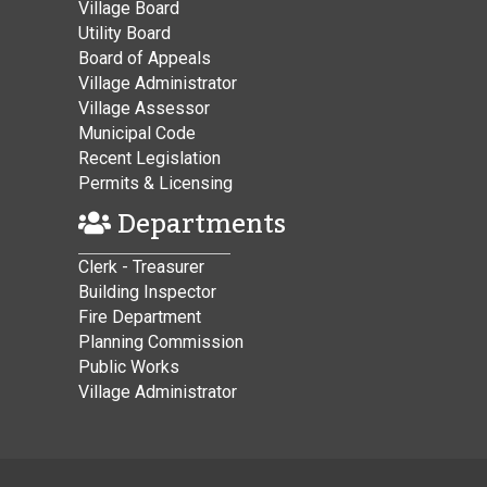
Village Board
Utility Board
Board of Appeals
Village Administrator
Village Assessor
Municipal Code
Recent Legislation
Permits & Licensing
Departments
Clerk - Treasurer
Building Inspector
Fire Department
Planning Commission
Public Works
Village Administrator