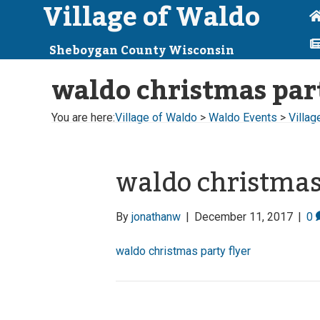
Village of Waldo
Sheboygan County Wisconsin
waldo christmas part
You are here:
Village of Waldo
>
Waldo Events
>
Villag
waldo christmas 
By
jonathanw
|
December 11, 2017
|
0
waldo christmas party flyer