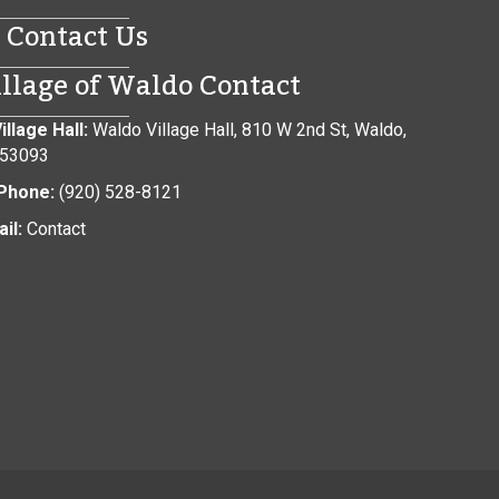
Contact Us
illage of Waldo Contact
illage Hall:
Waldo Village Hall, 810 W 2nd St, Waldo,
 53093
Phone:
(920) 528-8121
il:
Contact