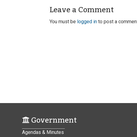
Leave a Comment
You must be
logged in
to post a comment
Government
Agendas & Minutes