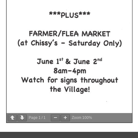
Page
1
/
1
Zoom
100%