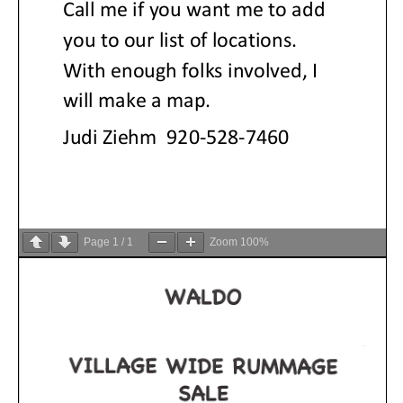
Page
1
/
1
Zoom
100%