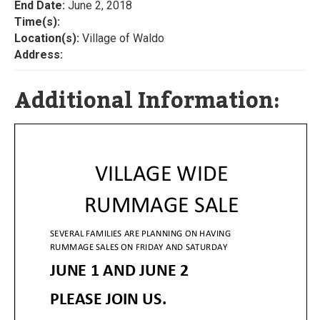
End Date:
June 2, 2018
Time(s):
Location(s):
Village of Waldo
Address:
Additional Information: