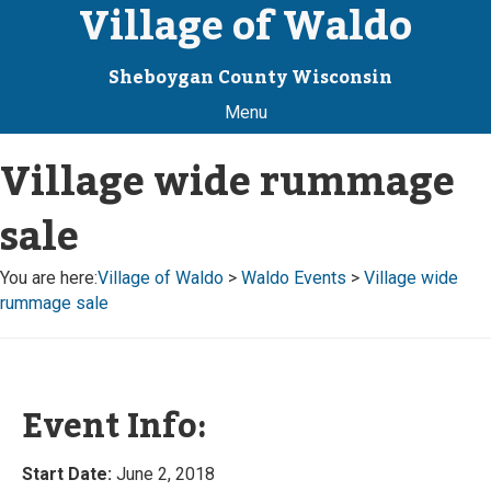
Village of Waldo
Sheboygan County Wisconsin
Menu
Village wide rummage
sale
You are here:
Village of Waldo
>
Waldo Events
>
Village wide
rummage sale
Event Info:
Start Date:
June 2, 2018