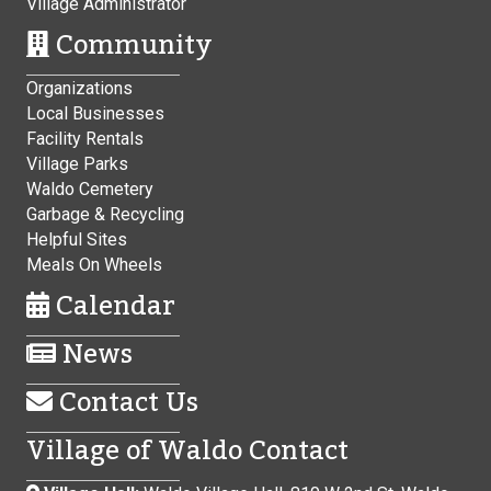
Village Administrator
Community
Organizations
Local Businesses
Facility Rentals
Village Parks
Waldo Cemetery
Garbage & Recycling
Helpful Sites
Meals On Wheels
Calendar
News
Contact Us
Village of Waldo Contact