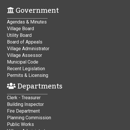
Government
Agendas & Minutes
Village Board
Utility Board
Board of Appeals
Village Administrator
Village Assessor
Municipal Code
Recent Legislation
Permits & Licensing
Departments
Clerk - Treasurer
Building Inspector
Fire Department
Planning Commission
Public Works