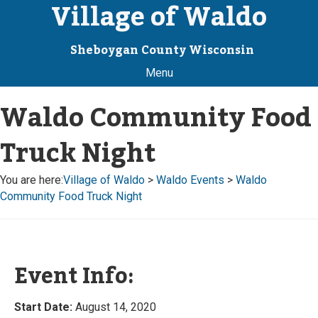
Village of Waldo
Sheboygan County Wisconsin
Menu
Waldo Community Food
Truck Night
You are here:
Village of Waldo
>
Waldo Events
>
Waldo
Community Food Truck Night
Event Info:
Start Date:
August 14, 2020