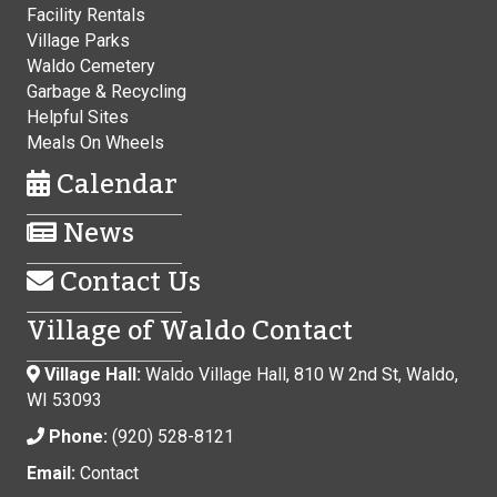
Facility Rentals
Village Parks
Waldo Cemetery
Garbage & Recycling
Helpful Sites
Meals On Wheels
Calendar
News
Contact Us
Village of Waldo Contact
Village Hall:
Waldo Village Hall, 810 W 2nd St, Waldo,
WI 53093
Phone:
(920) 528-8121
Email:
Contact