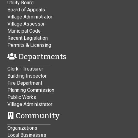
Utility Board
Board of Appeals
Village Administrator
Village Assessor
Municipal Code
Recent Legislation
Permits & Licensing
Departments
Clerk - Treasurer
Building Inspector
Fire Department
Planning Commission
Public Works
Village Administrator
Community
Organizations
Local Businesses