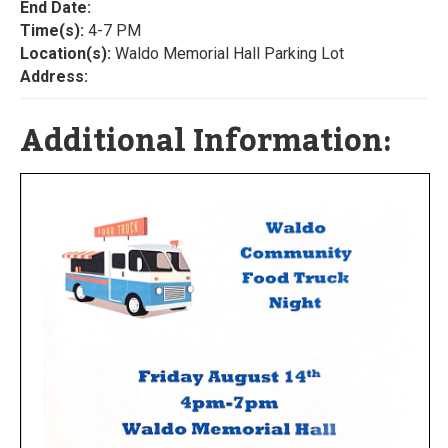
End Date:
Time(s):
4-7 PM
Location(s):
Waldo Memorial Hall Parking Lot
Address:
Additional Information: