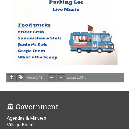
Page
1
/
1
Zoom
100%
Government
Agendas & Minutes
Village Board