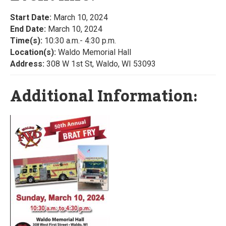
Start Date:
March 10, 2024
End Date:
March 10, 2024
Time(s):
10:30 a.m.- 4:30 p.m.
Location(s):
Waldo Memorial Hall
Address:
308 W 1st St, Waldo, WI 53093
Additional Information: