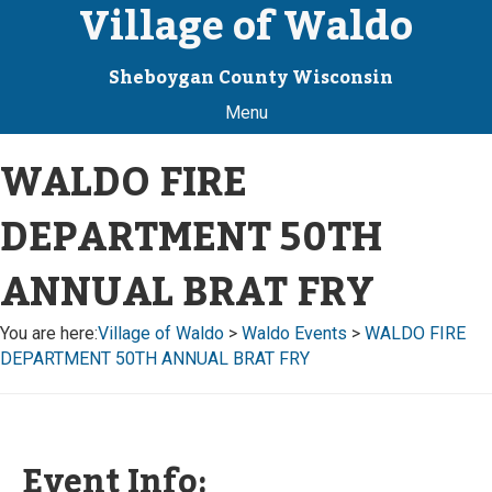
Village of Waldo
Sheboygan County Wisconsin
Menu
WALDO FIRE
DEPARTMENT 50TH
ANNUAL BRAT FRY
You are here:
Village of Waldo
>
Waldo Events
>
WALDO FIRE
DEPARTMENT 50TH ANNUAL BRAT FRY
Event Info: