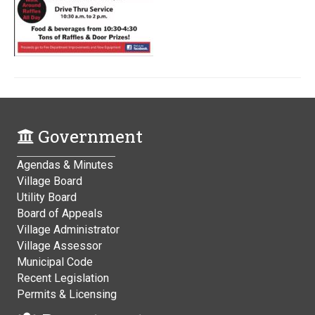
Government
Agendas & Minutes
Village Board
Utility Board
Board of Appeals
Village Administrator
Village Assessor
Municipal Code
Recent Legislation
Permits & Licensing