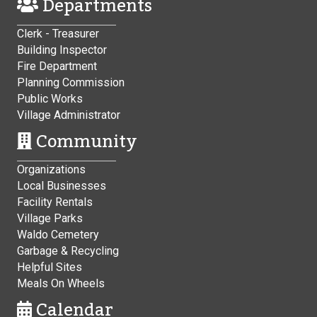
Departments
Clerk - Treasurer
Building Inspector
Fire Department
Planning Commission
Public Works
Village Administrator
Community
Organizations
Local Businesses
Facility Rentals
Village Parks
Waldo Cemetery
Garbage & Recycling
Helpful Sites
Meals On Wheels
Calendar