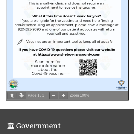
Page
1
/
1
Zoom
100%
Government