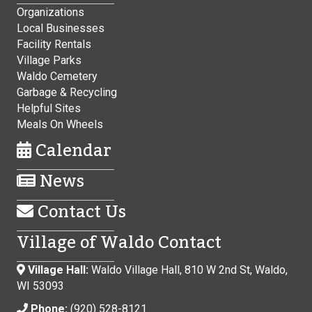
Organizations
Local Businesses
Facility Rentals
Village Parks
Waldo Cemetery
Garbage & Recycling
Helpful Sites
Meals On Wheels
Calendar
News
Contact Us
Village of Waldo Contact
Village Hall:
Waldo Village Hall, 810 W 2nd St, Waldo,
WI 53093
Phone:
(920) 528-8121