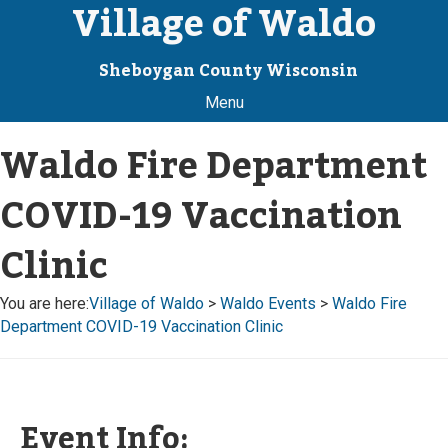
Village of Waldo
Sheboygan County Wisconsin
Menu
Waldo Fire Department
COVID-19 Vaccination
Clinic
You are here:
Village of Waldo
>
Waldo Events
>
Waldo Fire
Department COVID-19 Vaccination Clinic
Event Info: