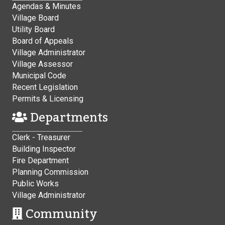
Agendas & Minutes
Village Board
Utility Board
Board of Appeals
Village Administrator
Village Assessor
Municipal Code
Recent Legislation
Permits & Licensing
Departments
Clerk - Treasurer
Building Inspector
Fire Department
Planning Commission
Public Works
Village Administrator
Community