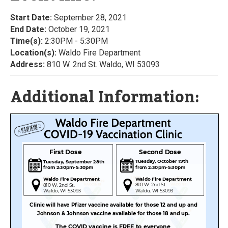
Start Date:
September 28, 2021
End Date:
October 19, 2021
Time(s):
2:30PM - 5:30PM
Location(s):
Waldo Fire Department
Address:
810 W. 2nd St. Waldo, WI 53093
Additional Information: