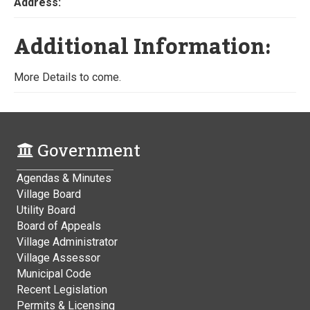
Address:
Additional Information:
More Details to come.
Government
Agendas & Minutes
Village Board
Utility Board
Board of Appeals
Village Administrator
Village Assessor
Municipal Code
Recent Legislation
Permits & Licensing