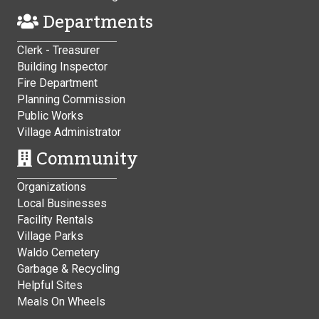
Departments
Clerk - Treasurer
Building Inspector
Fire Department
Planning Commission
Public Works
Village Administrator
Community
Organizations
Local Businesses
Facility Rentals
Village Parks
Waldo Cemetery
Garbage & Recycling
Helpful Sites
Meals On Wheels