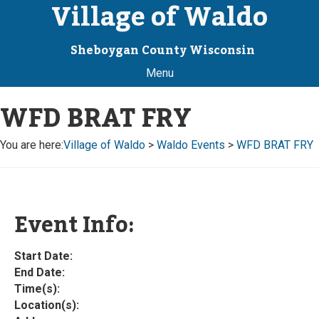
Village of Waldo
Sheboygan County Wisconsin
Menu
WFD BRAT FRY
You are here:
Village of Waldo
>
Waldo Events
>
WFD BRAT FRY
Event Info:
Start Date:
End Date:
Time(s):
Location(s):