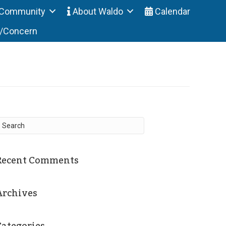
Community
About Waldo
Calendar
t/Concern
Recent Comments
Archives