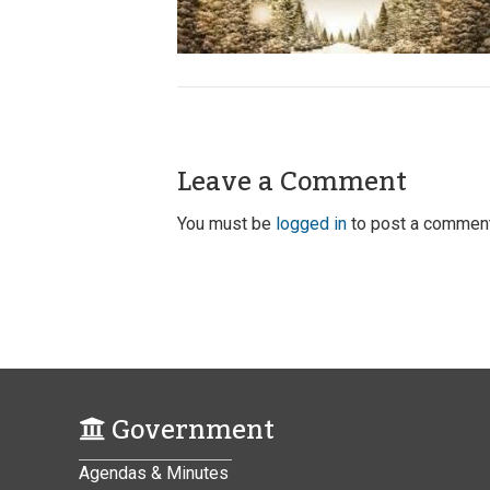
Leave a Comment
You must be
logged in
to post a comment
Government
Agendas & Minutes