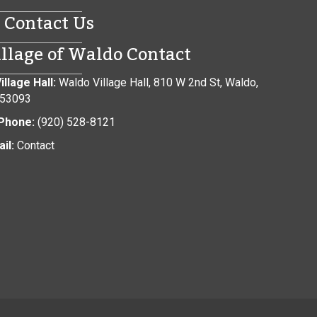
Contact Us
illage of Waldo Contact
illage Hall:
Waldo Village Hall, 810 W 2nd St, Waldo,
 53093
Phone:
(920) 528-8121
il:
Contact