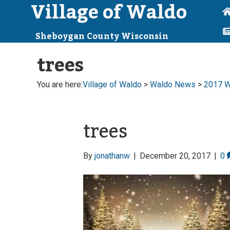
Village of Waldo
Sheboygan County Wisconsin
trees
You are here:
Village of Waldo
>
Waldo News
>
2017 Wa
trees
By
jonathanw
|
December 20, 2017
|
0