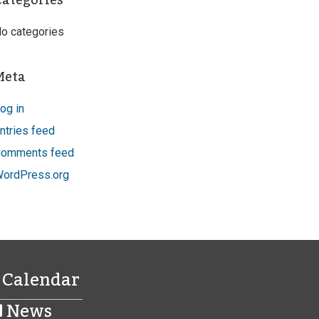
Categories
o categories
Meta
og in
ntries feed
omments feed
ordPress.org
Calendar
News