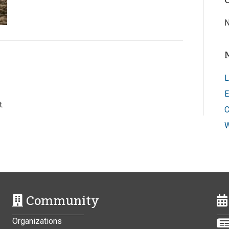
N
L
E
.
C
W
Community
Organizations