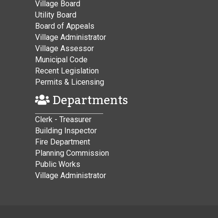
Village Board
Utility Board
Board of Appeals
Village Administrator
Village Assessor
Municipal Code
Recent Legislation
Permits & Licensing
Departments
Clerk - Treasurer
Building Inspector
Fire Department
Planning Commission
Public Works
Village Administrator