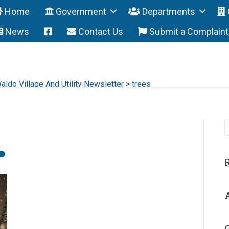
Home
Government
Departments
News
Contact Us
Submit a Complain
ldo Village And Utility Newsletter
>
trees