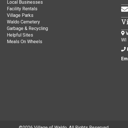
Local Businesses
Facility Rentals
Village Parks
V
Waldo Cemetery
Garbage & Recycling
V
Helpful Sites
WI
Meals On Wheels
Ema
©
2026 Village of Waldo. All Rights Reserved.