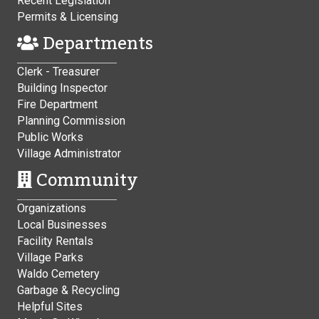
Recent Legislation
Permits & Licensing
Departments
Clerk - Treasurer
Building Inspector
Fire Department
Planning Commission
Public Works
Village Administrator
Community
Organizations
Local Businesses
Facility Rentals
Village Parks
Waldo Cemetery
Garbage & Recycling
Helpful Sites