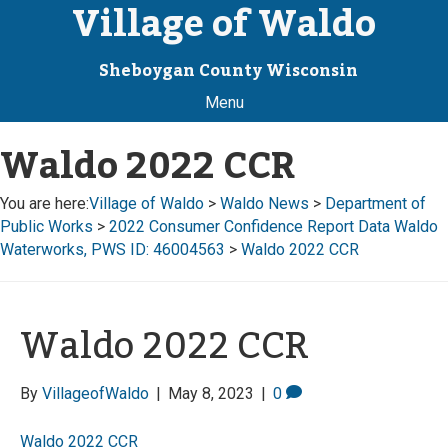
Village of Waldo
Sheboygan County Wisconsin
Menu
Waldo 2022 CCR
You are here:
Village of Waldo
>
Waldo News
>
Department of
Public Works
>
2022 Consumer Confidence Report Data Waldo
Waterworks, PWS ID: 46004563
>
Waldo 2022 CCR
Waldo 2022 CCR
By
VillageofWaldo
|
May 8, 2023
|
0
Waldo 2022 CCR