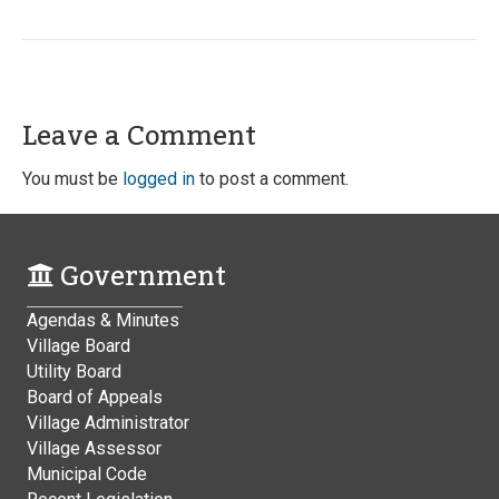
Leave a Comment
You must be
logged in
to post a comment.
Government
Agendas & Minutes
Village Board
Utility Board
Board of Appeals
Village Administrator
Village Assessor
Municipal Code