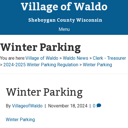
Village of Waldo
Sheboygan County Wisconsin
Menu
Winter Parking
You are here:
Village of Waldo
>
Waldo News
>
Clerk - Treasurer
>
2024-2025 Winter Parking Regulation
>
Winter Parking
Winter Parking
By
VillageofWaldo
|
November 18, 2024
|
0
Winter Parking