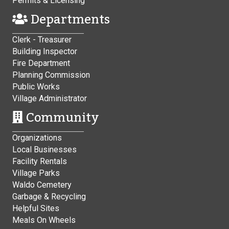
Permits & Licensing
Departments
Clerk - Treasurer
Building Inspector
Fire Department
Planning Commission
Public Works
Village Administrator
Community
Organizations
Local Businesses
Facility Rentals
Village Parks
Waldo Cemetery
Garbage & Recycling
Helpful Sites
Meals On Wheels