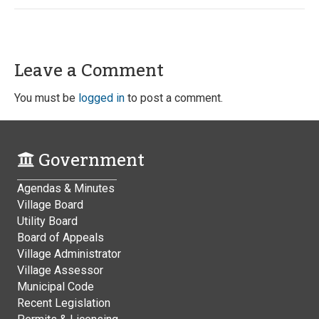
Leave a Comment
You must be
logged in
to post a comment.
Government
Agendas & Minutes
Village Board
Utility Board
Board of Appeals
Village Administrator
Village Assessor
Municipal Code
Recent Legislation