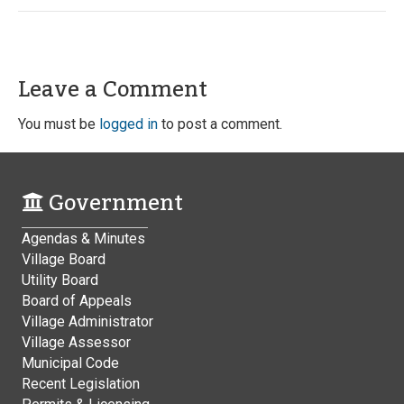
Leave a Comment
You must be
logged in
to post a comment.
Government
Agendas & Minutes
Village Board
Utility Board
Board of Appeals
Village Administrator
Village Assessor
Municipal Code
Recent Legislation