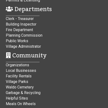
Permits & Licensing
Departments
Clerk - Treasurer
Building Inspector
Fire Department
Planning Commission
Public Works
Village Administrator
Community
Organizations
Local Businesses
Facility Rentals
Village Parks
Waldo Cemetery
Garbage & Recycling
Helpful Sites
Meals On Wheels