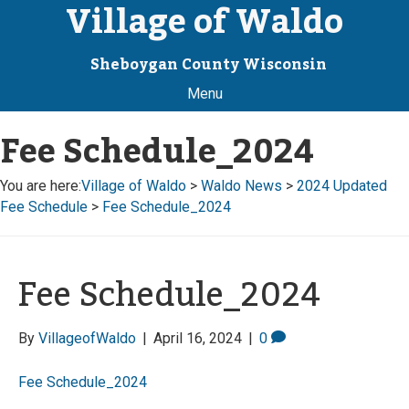
Village of Waldo
Sheboygan County Wisconsin
Menu
Fee Schedule_2024
You are here:
Village of Waldo
>
Waldo News
>
2024 Updated
Fee Schedule
>
Fee Schedule_2024
Fee Schedule_2024
By
VillageofWaldo
|
April 16, 2024
|
0
Fee Schedule_2024