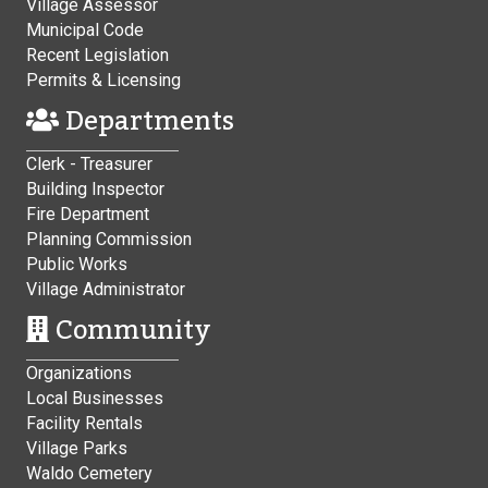
Village Assessor
Municipal Code
Recent Legislation
Permits & Licensing
Departments
Clerk - Treasurer
Building Inspector
Fire Department
Planning Commission
Public Works
Village Administrator
Community
Organizations
Local Businesses
Facility Rentals
Village Parks
Waldo Cemetery