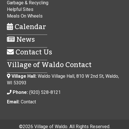
Garbage & Recycling
Helpful Sites
Meals On Wheels
Calendar
News
Contact Us
Village of Waldo Contact
Village Hall:
Waldo Village Hall, 810 W 2nd St, Waldo,
WI 53093
Phone:
(920) 528-8121
Email:
Contact
©
2026 Village of Waldo. All Rights Reserved.