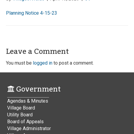
Planning Notice 4-15-23
Leave a Comment
You must be
logged in
to post a comment.
Government
Agendas & Minutes
Village Board
Utility Board
Board of Appeals
Village Administrator