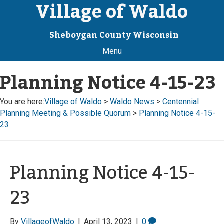
Village of Waldo
Sheboygan County Wisconsin
Menu
Planning Notice 4-15-23
You are here:
Village of Waldo
>
Waldo News
>
Centennial
Planning Meeting & Possible Quorum
>
Planning Notice 4-15-
23
Planning Notice 4-15-
23
By
VillageofWaldo
|
April 13, 2023
|
0