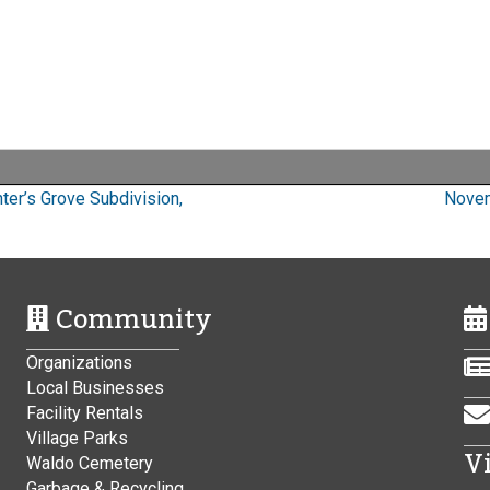
ter’s Grove Subdivision,
Novem
Community
Organizations
Local Businesses
Facility Rentals
Village Parks
V
Waldo Cemetery
Garbage & Recycling