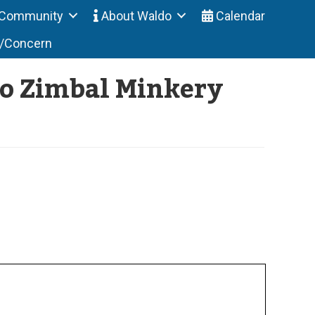
Community
About Waldo
Calendar
t/Concern
to Zimbal Minkery