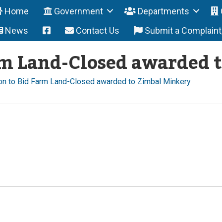
Home
Government
Departments
News
Contact Us
Submit a Complain
arm Land-Closed awarded 
ion to Bid Farm Land-Closed awarded to Zimbal Minkery