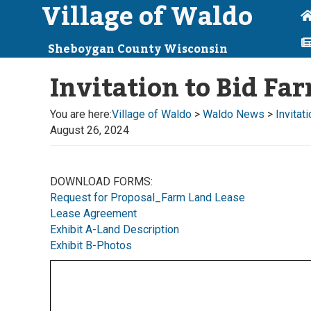
Village of Waldo
Sheboygan County Wisconsin
Invitation to Bid F
You are here:
Village of Waldo
>
Waldo News
>
Invitat
August 26, 2024
DOWNLOAD FORMS:
Request for Proposal_Farm Land Lease
Lease Agreement
Exhibit A-Land Description
Exhibit B-Photos