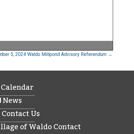
ber 5, 2024 Waldo Millpond Advisory Referendum →
Calendar
News
Contact Us
illage of Waldo Contact