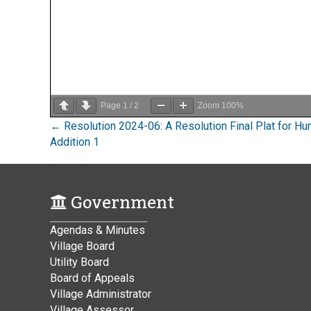
Page
1
/
2
Zoom
100%
Posts
← Resolution 2024-06: A Resolution Final Plat for Hun
Addition 1
navigation
Government
Agendas & Minutes
Village Board
Utility Board
Board of Appeals
Village Administrator
Village Assessor