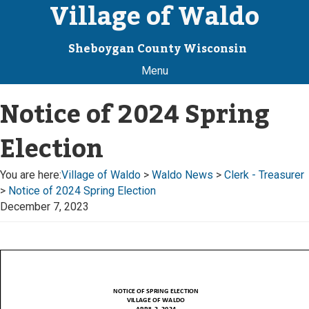
Village of Waldo
Sheboygan County Wisconsin
Menu
Notice of 2024 Spring
Election
You are here:
Village of Waldo
>
Waldo News
>
Clerk - Treasurer
>
Notice of 2024 Spring Election
December 7, 2023