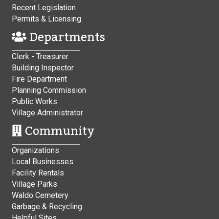
Recent Legislation
Permits & Licensing
Departments
Clerk - Treasurer
Building Inspector
Fire Department
Planning Commission
Public Works
Village Administrator
Community
Organizations
Local Businesses
Facility Rentals
Village Parks
Waldo Cemetery
Garbage & Recycling
Helpful Sites