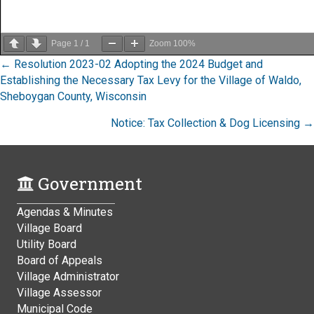
Page
1
/
1
Zoom
100%
Posts
← Resolution 2023-02 Adopting the 2024 Budget and
Establishing the Necessary Tax Levy for the Village of Waldo,
navigation
Sheboygan County, Wisconsin
Notice: Tax Collection & Dog Licensing →
Government
Agendas & Minutes
Village Board
Utility Board
Board of Appeals
Village Administrator
Village Assessor
Municipal Code