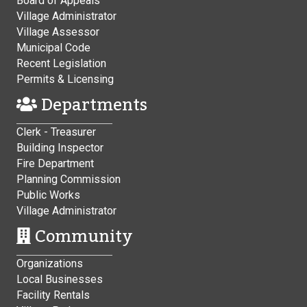
Board of Appeals
Village Administrator
Village Assessor
Municipal Code
Recent Legislation
Permits & Licensing
Departments
Clerk - Treasurer
Building Inspector
Fire Department
Planning Commission
Public Works
Village Administrator
Community
Organizations
Local Businesses
Facility Rentals