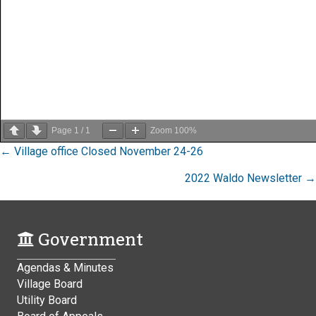
Page
1
/
1
Zoom
100%
Posts
← Village office Closed November 24-26
navigation
2022 Waldo Newsletter →
Government
Agendas & Minutes
Village Board
Utility Board