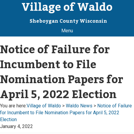
Village of Waldo
Sheboygan County Wisconsin
Menu
Notice of Failure for
Incumbent to File
Nomination Papers for
April 5, 2022 Election
You are here:
Village of Waldo
>
Waldo News
>
Notice of Failure
for Incumbent to File Nomination Papers for April 5, 2022
Election
January 4, 2022