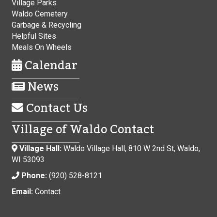
Village Parks
Waldo Cemetery
Garbage & Recycling
Helpful Sites
Meals On Wheels
Calendar
News
Contact Us
Village of Waldo Contact
Village Hall:
Waldo Village Hall, 810 W 2nd St, Waldo,
WI 53093
Phone:
(920) 528-8121
Email:
Contact