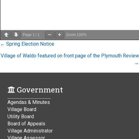
Page
1
/
1
Zoom
100%
Posts
← Spring Election Notice
navigation
Village of Waldo featured on front page of the Plymouth Review
→
Government
Agendas & Minutes
Village Board
Utility Board
Board of Appeals
Village Administrator
Village Assessor