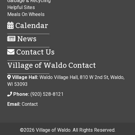
Garbage & Recycling
Helpful Sites
Meals On Wheels
Calendar
News
Contact Us
Village of Waldo Contact
Village Hall:
Waldo Village Hall, 810 W 2nd St, Waldo,
WI 53093
Phone:
(920) 528-8121
Email:
Contact
©
2026 Village of Waldo. All Rights Reserved.