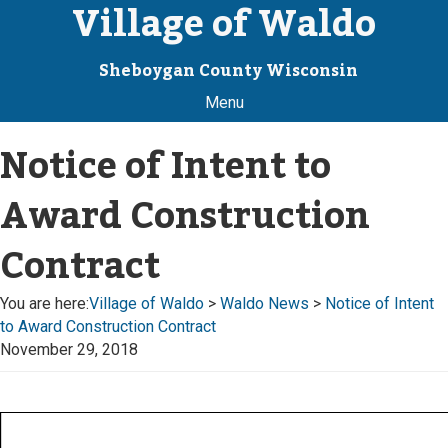
Village of Waldo
Sheboygan County Wisconsin
Menu
Notice of Intent to
Award Construction
Contract
You are here:
Village of Waldo
>
Waldo News
>
Notice of Intent
to Award Construction Contract
November 29, 2018