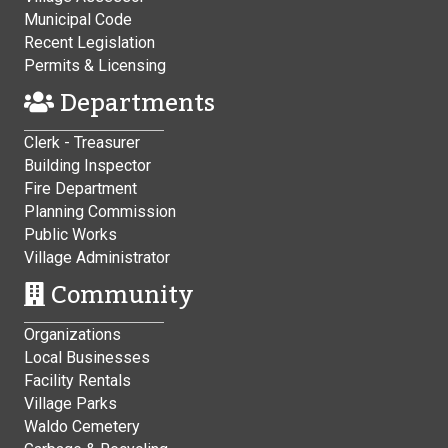
Municipal Code
Recent Legislation
Permits & Licensing
Departments
Clerk - Treasurer
Building Inspector
Fire Department
Planning Commission
Public Works
Village Administrator
Community
Organizations
Local Businesses
Facility Rentals
Village Parks
Waldo Cemetery