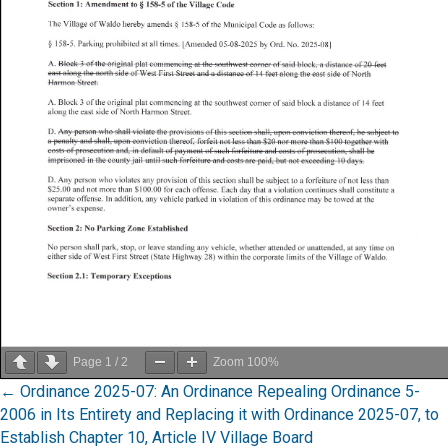
Page
1
/
2
Zoom
100%
Posts
← Ordinance 2025-07: An Ordinance Repealing Ordinance 5-
2006 in Its Entirety and Replacing it with Ordinance 2025-07, to
navigation
Establish Chapter 10, Article IV Village Board