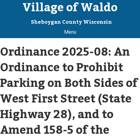
Village of Waldo
Sheboygan County Wisconsin
Menu
Ordinance 2025-08: An
Ordinance to Prohibit
Parking on Both Sides of
West First Street (State
Highway 28), and to
Amend 158-5 of the