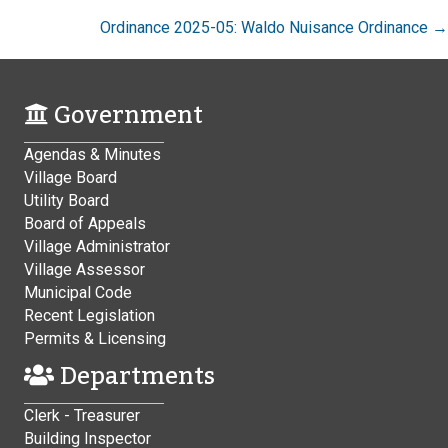
Ordinance 2025-05: Waldo Nuisance Ordinance →
Government
Agendas & Minutes
Village Board
Utility Board
Board of Appeals
Village Administrator
Village Assessor
Municipal Code
Recent Legislation
Permits & Licensing
Departments
Clerk - Treasurer
Building Inspector