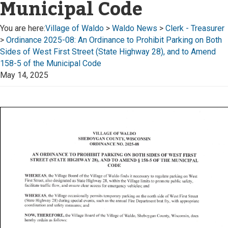
Municipal Code
You are here:
Village of Waldo
>
Waldo News
>
Clerk - Treasurer
>
Ordinance 2025-08: An Ordinance to Prohibit Parking on Both
Sides of West First Street (State Highway 28), and to Amend
158-5 of the Municipal Code
May 14, 2025