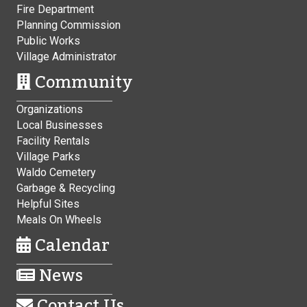
Fire Department
Planning Commission
Public Works
Village Administrator
Community
Organizations
Local Businesses
Facility Rentals
Village Parks
Waldo Cemetery
Garbage & Recycling
Helpful Sites
Meals On Wheels
Calendar
News
Contact Us