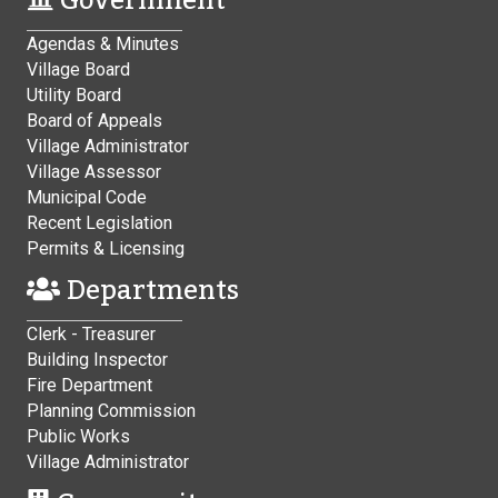
Government
Agendas & Minutes
Village Board
Utility Board
Board of Appeals
Village Administrator
Village Assessor
Municipal Code
Recent Legislation
Permits & Licensing
Departments
Clerk - Treasurer
Building Inspector
Fire Department
Planning Commission
Public Works
Village Administrator