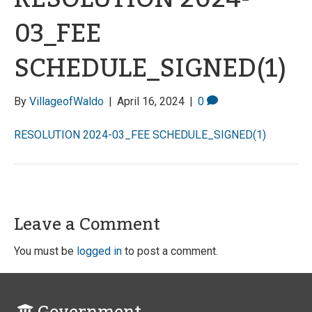
03_FEE
SCHEDULE_SIGNED(1)
By
VillageofWaldo
|
April 16, 2024
|
0
RESOLUTION 2024-03_FEE SCHEDULE_SIGNED(1)
Leave a Comment
You must be
logged in
to post a comment.