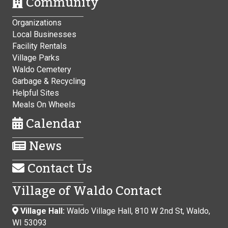
Community
Organizations
Local Businesses
Facility Rentals
Village Parks
Waldo Cemetery
Garbage & Recycling
Helpful Sites
Meals On Wheels
Calendar
News
Contact Us
Village of Waldo Contact
Village Hall:
Waldo Village Hall, 810 W 2nd St, Waldo,
WI 53093