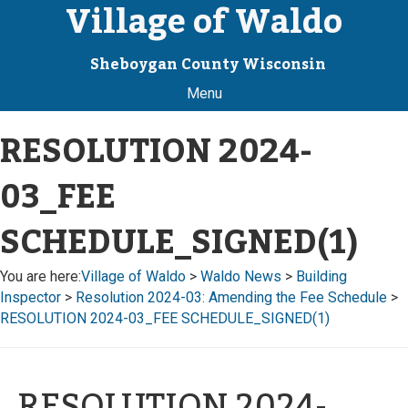
Village of Waldo
Sheboygan County Wisconsin
Menu
RESOLUTION 2024-
03_FEE
SCHEDULE_SIGNED(1)
You are here:
Village of Waldo
>
Waldo News
>
Building
Inspector
>
Resolution 2024-03: Amending the Fee Schedule
>
RESOLUTION 2024-03_FEE SCHEDULE_SIGNED(1)
RESOLUTION 2024-