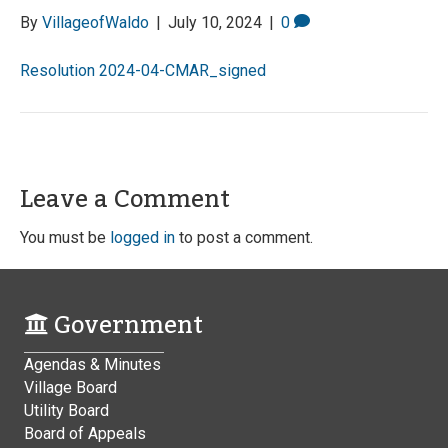
By
VillageofWaldo
|
July 10, 2024
|
0
Resolution 2024-04-CMAR_signed
Leave a Comment
You must be
logged in
to post a comment.
Government
Agendas & Minutes
Village Board
Utility Board
Board of Appeals