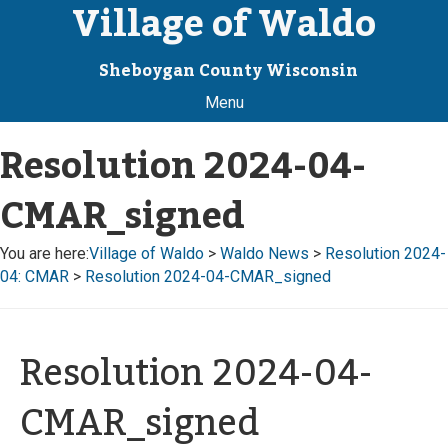
Village of Waldo
Sheboygan County Wisconsin
Menu
Resolution 2024-04-
CMAR_signed
You are here:
Village of Waldo
>
Waldo News
>
Resolution 2024-
04: CMAR
>
Resolution 2024-04-CMAR_signed
Resolution 2024-04-
CMAR_signed