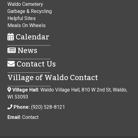
Waldo Cemetery
Garbage & Recycling
Helpful Sites
Meals On Wheels
Calendar
News
Contact Us
Village of Waldo Contact
Village Hall:
Waldo Village Hall, 810 W 2nd St, Waldo,
WI 53093
Phone:
(920) 528-8121
Email:
Contact