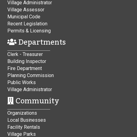
Village Administrator
Village Assessor
Municipal Code
Recent Legislation
Permits & Licensing
Departments
Clerk - Treasurer
Building Inspector
Fire Department
Planning Commission
Public Works
Village Administrator
Community
Organizations
Local Businesses
Facility Rentals
Village Parks