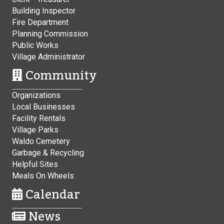
Building Inspector
Fire Department
Planning Commission
Public Works
Village Administrator
Community
Organizations
Local Businesses
Facility Rentals
Village Parks
Waldo Cemetery
Garbage & Recycling
Helpful Sites
Meals On Wheels
Calendar
News