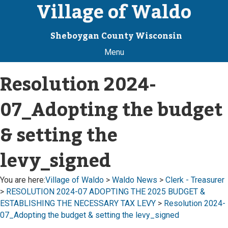
Village of Waldo
Sheboygan County Wisconsin
Menu
Resolution 2024-
07_Adopting the budget
& setting the
levy_signed
You are here:
Village of Waldo
>
Waldo News
>
Clerk - Treasurer
>
RESOLUTION 2024-07 ADOPTING THE 2025 BUDGET &
ESTABLISHING THE NECESSARY TAX LEVY
>
Resolution 2024-
07_Adopting the budget & setting the levy_signed