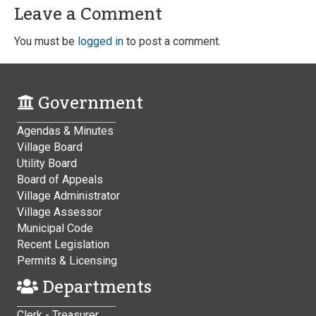
Leave a Comment
You must be
logged in
to post a comment.
Government
Agendas & Minutes
Village Board
Utility Board
Board of Appeals
Village Administrator
Village Assessor
Municipal Code
Recent Legislation
Permits & Licensing
Departments
Clerk - Treasurer