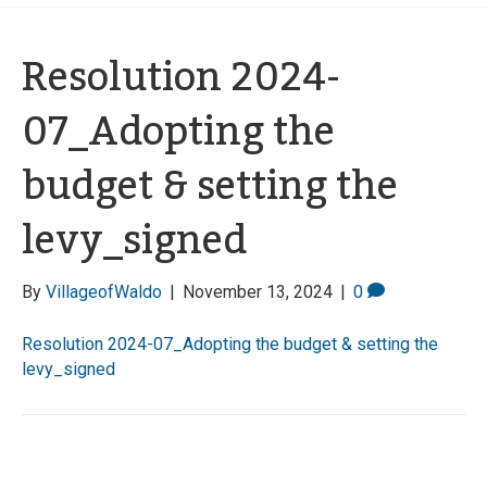
Resolution 2024-
07_Adopting the
budget & setting the
levy_signed
By
VillageofWaldo
|
November 13, 2024
|
0
Resolution 2024-07_Adopting the budget & setting the
levy_signed