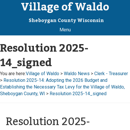
Village of Waldo
Sheboygan County Wisconsin
Menu
Resolution 2025-
14_signed
You are here:
Village of Waldo
>
Waldo News
>
Clerk - Treasurer
>
Resolution 2025-14: Adopting the 2026 Budget and
Establishing the Necessary Tax Levy for the Village of Waldo,
Sheboygan County, WI
>
Resolution 2025-14_signed
Resolution 2025-