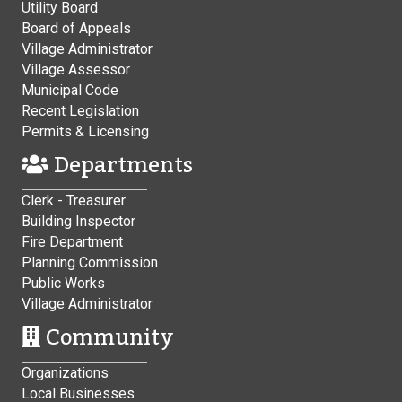
Utility Board
Board of Appeals
Village Administrator
Village Assessor
Municipal Code
Recent Legislation
Permits & Licensing
Departments
Clerk - Treasurer
Building Inspector
Fire Department
Planning Commission
Public Works
Village Administrator
Community
Organizations
Local Businesses