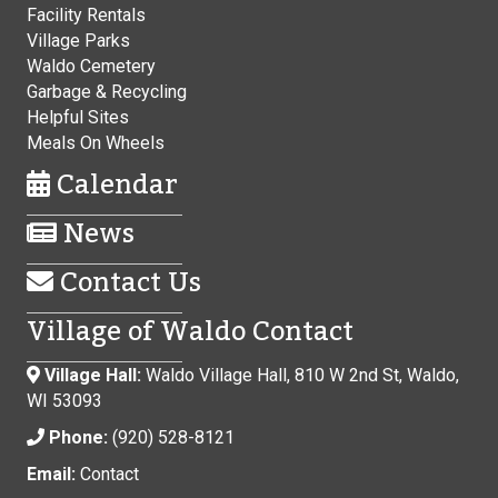
Facility Rentals
Village Parks
Waldo Cemetery
Garbage & Recycling
Helpful Sites
Meals On Wheels
Calendar
News
Contact Us
Village of Waldo Contact
Village Hall:
Waldo Village Hall, 810 W 2nd St, Waldo,
WI 53093
Phone:
(920) 528-8121
Email:
Contact