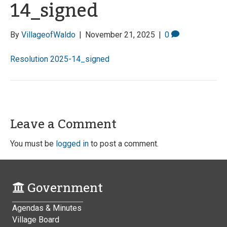
14_signed
By
VillageofWaldo
|
November 21, 2025
|
0
Resolution 2025-14_signed
Leave a Comment
You must be
logged in
to post a comment.
Government
Agendas & Minutes
Village Board