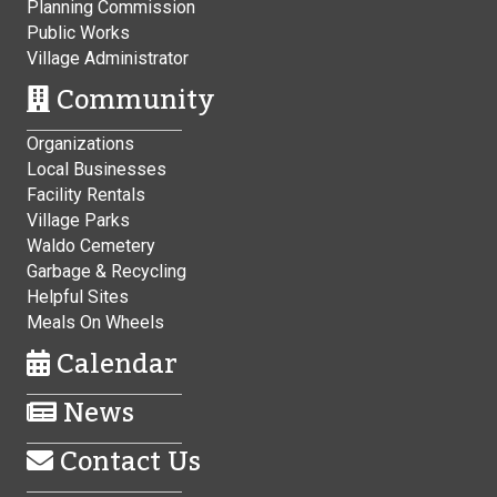
Planning Commission
Public Works
Village Administrator
Community
Organizations
Local Businesses
Facility Rentals
Village Parks
Waldo Cemetery
Garbage & Recycling
Helpful Sites
Meals On Wheels
Calendar
News
Contact Us