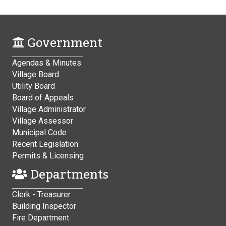
Government
Agendas & Minutes
Village Board
Utility Board
Board of Appeals
Village Administrator
Village Assessor
Municipal Code
Recent Legislation
Permits & Licensing
Departments
Clerk - Treasurer
Building Inspector
Fire Department