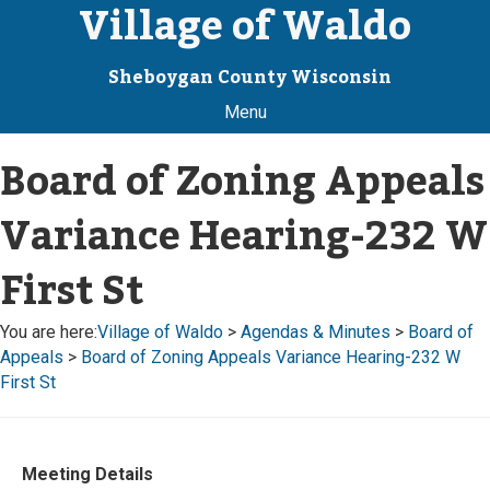
Village of Waldo
Sheboygan County Wisconsin
Menu
Board of Zoning Appeals
Variance Hearing-232 W
First St
You are here:
Village of Waldo
>
Agendas & Minutes
>
Board of
Appeals
>
Board of Zoning Appeals Variance Hearing-232 W
First St
Meeting Details