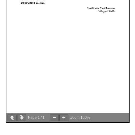
Page
1
/
1
Zoom
100%