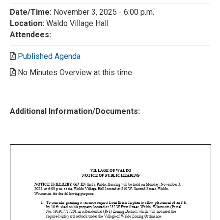
Date/Time:
November 3, 2025 - 6:00 p.m.
Location:
Waldo Village Hall
Attendees:
Published Agenda
No Minutes Overview at this time
Additional Information/Documents: