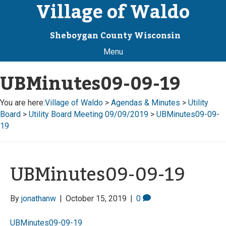
Village of Waldo
Sheboygan County Wisconsin
Menu
UBMinutes09-09-19
You are here:
Village of Waldo
>
Agendas & Minutes
>
Utility
Board
>
Utility Board Meeting 09/09/2019
>
UBMinutes09-09-
19
UBMinutes09-09-19
By
jonathanw
|
October 15, 2019
|
0
UBMinutes09-09-19