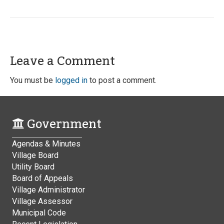
Leave a Comment
You must be
logged in
to post a comment.
Government
Agendas & Minutes
Village Board
Utility Board
Board of Appeals
Village Administrator
Village Assessor
Municipal Code