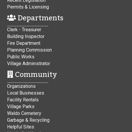
Recent Legislation
Permits & Licensing
Departments
Clerk - Treasurer
Building Inspector
Fire Department
Planning Commission
Public Works
Village Administrator
Community
Organizations
Local Businesses
Facility Rentals
Village Parks
Waldo Cemetery
Garbage & Recycling
Helpful Sites