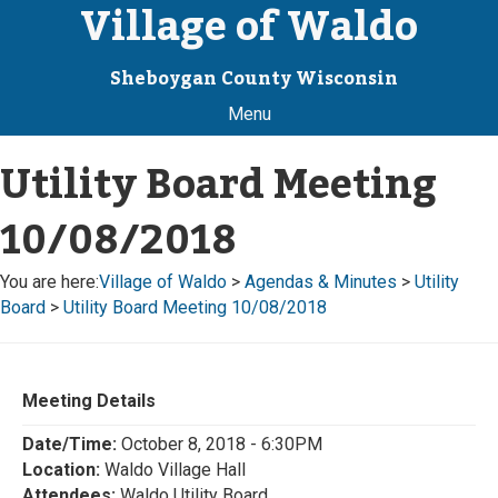
Village of Waldo
Sheboygan County Wisconsin
Menu
Utility Board Meeting
10/08/2018
You are here:
Village of Waldo
>
Agendas & Minutes
>
Utility
Board
>
Utility Board Meeting 10/08/2018
Meeting Details
Date/Time:
October 8, 2018 - 6:30PM
Location:
Waldo Village Hall
Attendees:
Waldo Utility Board