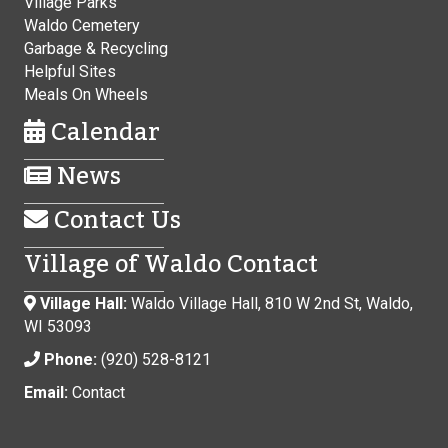
Village Parks
Waldo Cemetery
Garbage & Recycling
Helpful Sites
Meals On Wheels
Calendar
News
Contact Us
Village of Waldo Contact
Village Hall:
Waldo Village Hall, 810 W 2nd St, Waldo,
WI 53093
Phone:
(920) 528-8121
Email:
Contact