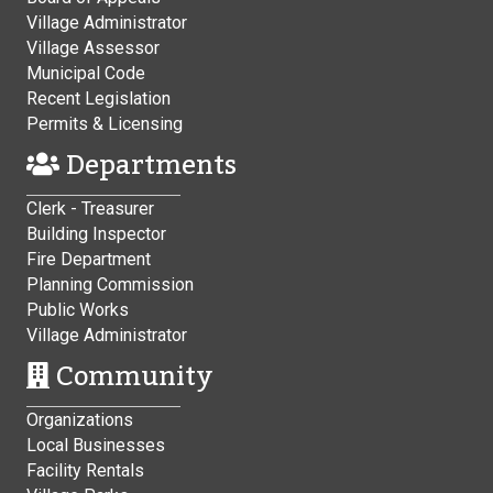
Village Administrator
Village Assessor
Municipal Code
Recent Legislation
Permits & Licensing
Departments
Clerk - Treasurer
Building Inspector
Fire Department
Planning Commission
Public Works
Village Administrator
Community
Organizations
Local Businesses
Facility Rentals