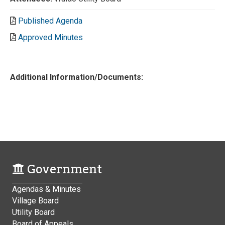
Published Agenda
Approved Minutes
Additional Information/Documents:
Government
Agendas & Minutes
Village Board
Utility Board
Board of Appeals