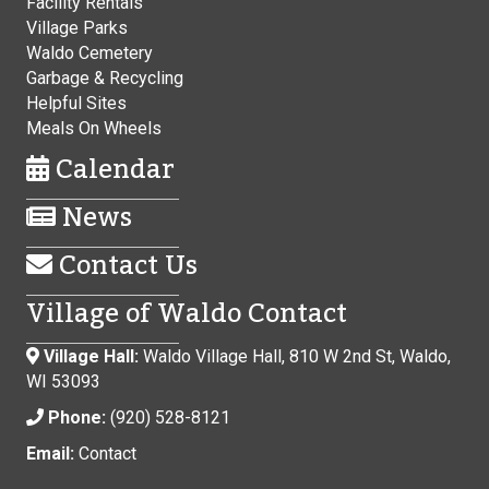
Facility Rentals
Village Parks
Waldo Cemetery
Garbage & Recycling
Helpful Sites
Meals On Wheels
Calendar
News
Contact Us
Village of Waldo Contact
Village Hall:
Waldo Village Hall, 810 W 2nd St, Waldo,
WI 53093
Phone:
(920) 528-8121
Email:
Contact