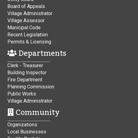
Board of Appeals
Village Administrator
Village Assessor
Municipal Code
Recent Legislation
Permits & Licensing
Departments
Clerk - Treasurer
Building Inspector
Fire Department
Planning Commission
Public Works
Village Administrator
Community
Organizations
Local Businesses