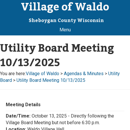
Village of Waldo
Sheboygan County Wisconsin
Menu
Utility Board Meeting
10/13/2025
You are here:
Village of Waldo
>
Agendas & Minutes
>
Utility
Board
>
Utility Board Meeting 10/13/2025
Meeting Details
Date/Time:
October 13, 2025 - Directly following the
Village Board Meeting but not before 6:30 p.m.
Location:
Waldo Village Hall