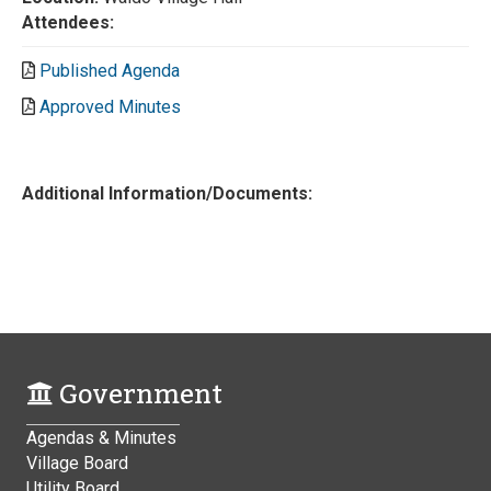
Attendees:
Published Agenda
Approved Minutes
Additional Information/Documents:
Government
Agendas & Minutes
Village Board
Utility Board