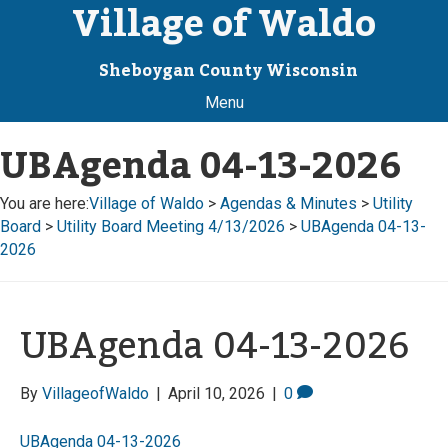
Village of Waldo
Sheboygan County Wisconsin
Menu
UBAgenda 04-13-2026
You are here:
Village of Waldo
>
Agendas & Minutes
>
Utility
Board
>
Utility Board Meeting 4/13/2026
>
UBAgenda 04-13-
2026
UBAgenda 04-13-2026
By
VillageofWaldo
|
April 10, 2026
|
0
UBAgenda 04-13-2026