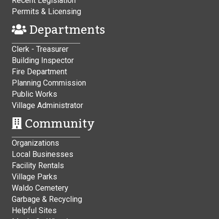
Recent Legislation
Permits & Licensing
Departments
Clerk - Treasurer
Building Inspector
Fire Department
Planning Commission
Public Works
Village Administrator
Community
Organizations
Local Businesses
Facility Rentals
Village Parks
Waldo Cemetery
Garbage & Recycling
Helpful Sites