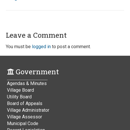
Leave a Comment
You must be
logged in
to post a comment.
Government
Agendas & Minutes
Village Board
Utility Board
Board of Appeals
Village Administrator
Village Assessor
Municipal Code