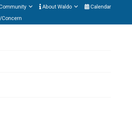
Community
About Waldo
Calendar
t/Concern