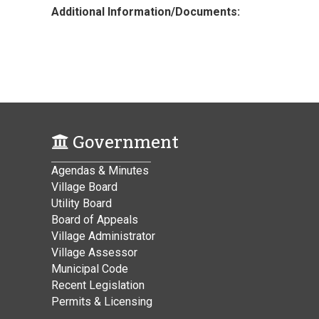
Additional Information/Documents:
Government
Agendas & Minutes
Village Board
Utility Board
Board of Appeals
Village Administrator
Village Assessor
Municipal Code
Recent Legislation
Permits & Licensing