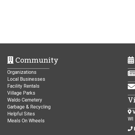
Community
Organizations
Local Businesses
Facility Rentals
Village Parks
V
Waldo Cemetery
Garbage & Recycling
V
Helpful Sites
WI
Meals On Wheels