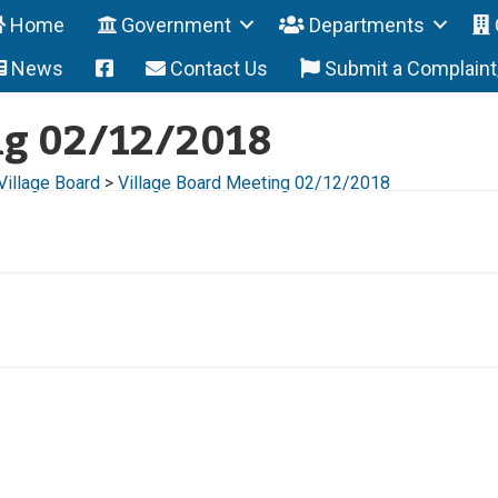
Home
Government
Departments
News
Contact Us
Submit a Complain
ng 02/12/2018
Village Board
>
Village Board Meeting 02/12/2018