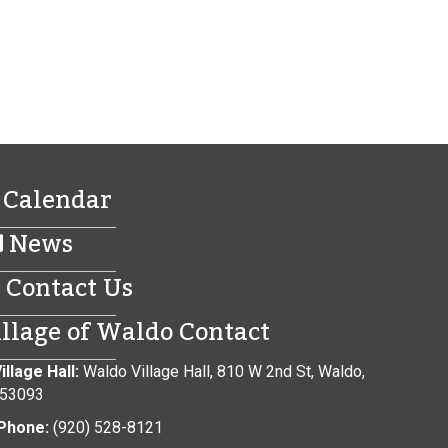
Calendar
News
Contact Us
illage of Waldo Contact
illage Hall:
Waldo Village Hall, 810 W 2nd St, Waldo,
 53093
Phone:
(920) 528-8121