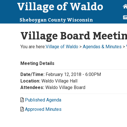
Village of Waldo
Sheboygan County Wisconsin
Village Board Meeti
You are here:
Village of Waldo
>
Agendas & Minutes
>
Meeting Details
Date/Time:
February 12, 2018 - 6:00PM
Location:
Waldo Village Hall
Attendees:
Waldo Village Board
Published Agenda
Approved Minutes