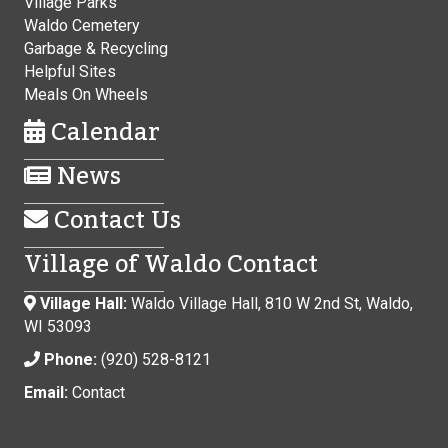
Village Parks
Waldo Cemetery
Garbage & Recycling
Helpful Sites
Meals On Wheels
Calendar
News
Contact Us
Village of Waldo Contact
Village Hall:
Waldo Village Hall, 810 W 2nd St, Waldo,
WI 53093
Phone:
(920) 528-8121
Email:
Contact