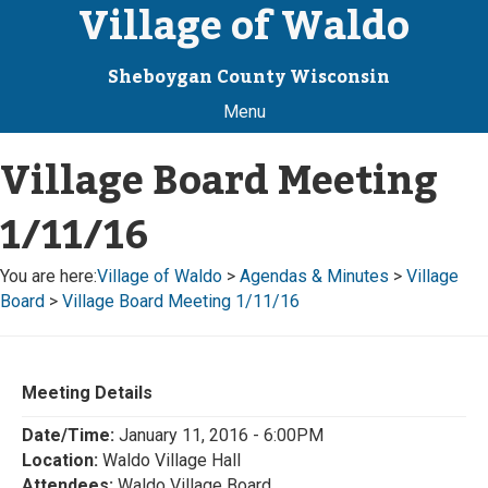
Village of Waldo
Sheboygan County Wisconsin
Menu
Village Board Meeting
1/11/16
You are here:
Village of Waldo
>
Agendas & Minutes
>
Village
Board
>
Village Board Meeting 1/11/16
Meeting Details
Date/Time:
January 11, 2016 - 6:00PM
Location:
Waldo Village Hall
Attendees:
Waldo Village Board