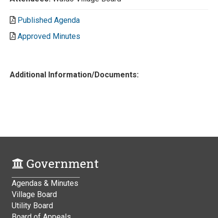
Published Agenda
Approved Minutes
Additional Information/Documents:
Government
Agendas & Minutes
Village Board
Utility Board
Board of Appeals