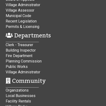
Village Administrator
Village Assessor
Municipal Code
Recent Legislation
Permits & Licensing
Departments
Clerk - Treasurer
Building Inspector
Fire Department
Planning Commission
Public Works
Village Administrator
Community
Organizations
Local Businesses
Facility Rentals