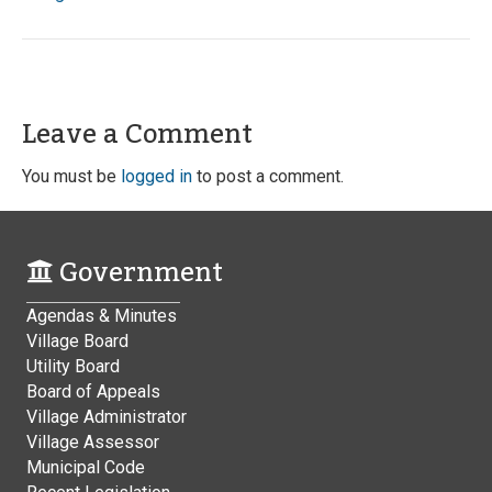
Leave a Comment
You must be
logged in
to post a comment.
Government
Agendas & Minutes
Village Board
Utility Board
Board of Appeals
Village Administrator
Village Assessor
Municipal Code