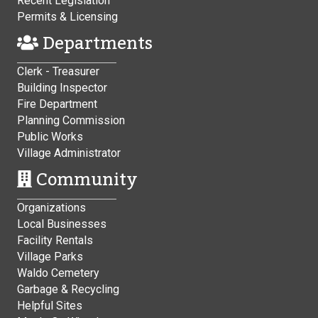
Recent Legislation
Permits & Licensing
Departments
Clerk - Treasurer
Building Inspector
Fire Department
Planning Commission
Public Works
Village Administrator
Community
Organizations
Local Businesses
Facility Rentals
Village Parks
Waldo Cemetery
Garbage & Recycling
Helpful Sites