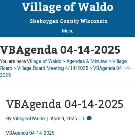
Village of Waldo
Sheboygan County Wisconsin
Menu
VBAgenda 04-14-2025
You are here:
Village of Waldo
>
Agendas & Minutes
>
Village
Board
>
Village Board Meeting 4/14/2025
>
VBAgenda 04-14-
2025
VBAgenda 04-14-2025
By
VillageofWaldo
|
April 9, 2025
|
0
VBAgenda 04-14-2025