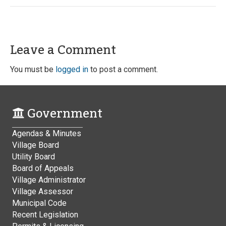
Leave a Comment
You must be
logged in
to post a comment.
Government
Agendas & Minutes
Village Board
Utility Board
Board of Appeals
Village Administrator
Village Assessor
Municipal Code
Recent Legislation