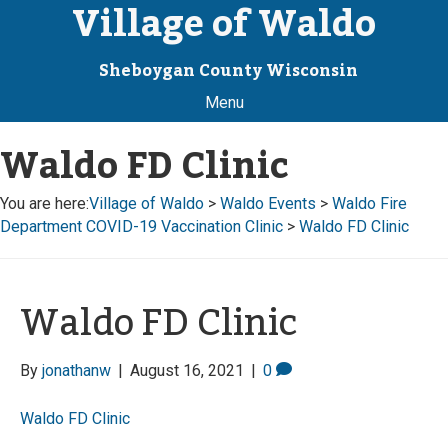
Village of Waldo
Sheboygan County Wisconsin
Menu
Waldo FD Clinic
You are here:
Village of Waldo
>
Waldo Events
>
Waldo Fire
Department COVID-19 Vaccination Clinic
>
Waldo FD Clinic
Waldo FD Clinic
By
jonathanw
|
August 16, 2021
|
0
Waldo FD Clinic