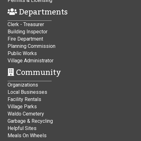
Permits & Licensing
Departments
Clerk - Treasurer
Building Inspector
Fire Department
Planning Commission
Public Works
Village Administrator
Community
Organizations
Local Businesses
Facility Rentals
Village Parks
Waldo Cemetery
Garbage & Recycling
Helpful Sites
Meals On Wheels