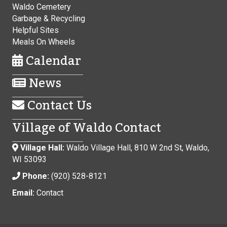
Waldo Cemetery
Garbage & Recycling
Helpful Sites
Meals On Wheels
Calendar
News
Contact Us
Village of Waldo Contact
Village Hall:
Waldo Village Hall, 810 W 2nd St, Waldo,
WI 53093
Phone:
(920) 528-8121
Email:
Contact