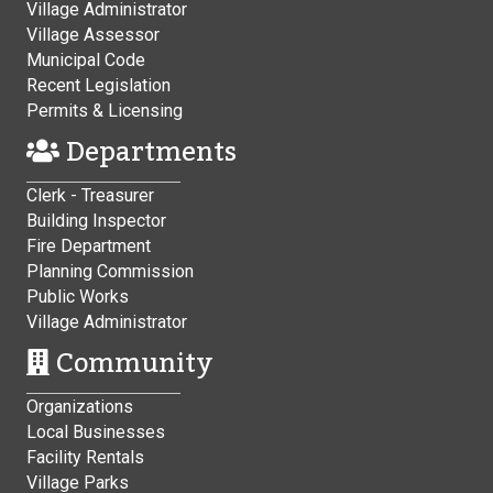
Village Administrator
Village Assessor
Municipal Code
Recent Legislation
Permits & Licensing
Departments
Clerk - Treasurer
Building Inspector
Fire Department
Planning Commission
Public Works
Village Administrator
Community
Organizations
Local Businesses
Facility Rentals
Village Parks