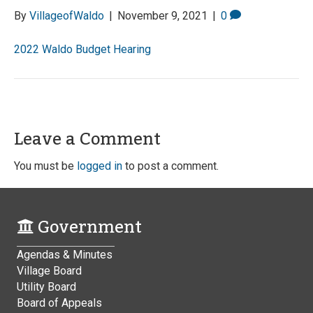
By
VillageofWaldo
|
November 9, 2021
|
0
2022 Waldo Budget Hearing
Leave a Comment
You must be
logged in
to post a comment.
Government
Agendas & Minutes
Village Board
Utility Board
Board of Appeals