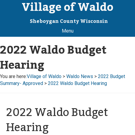
Village of Waldo
Sheboygan County Wisconsin
Menu
2022 Waldo Budget
Hearing
You are here:
Village of Waldo
>
Waldo News
>
2022 Budget
Summary- Approved
>
2022 Waldo Budget Hearing
2022 Waldo Budget
Hearing