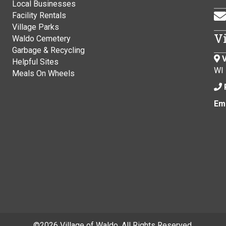
Local Businesses
Facility Rentals
Village Parks
V
Waldo Cemetery
Garbage & Recycling
V
Helpful Sites
WI
Meals On Wheels
Ema
©
2026 Village of Waldo. All Rights Reserved.