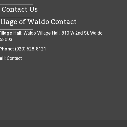
Contact Us
illage of Waldo Contact
illage Hall:
Waldo Village Hall, 810 W 2nd St, Waldo,
 53093
Phone:
(920) 528-8121
il:
Contact