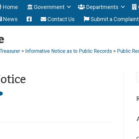
Home
Government
Departments
News
Contact Us
Submit a Complain
e
 Treasurer
>
Informative Notice as to Public Records
>
Public Re
otice