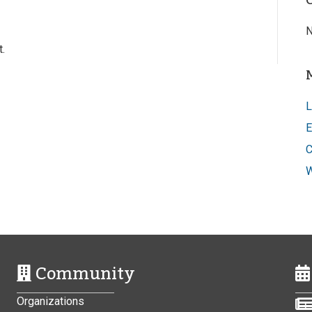
N
.
L
E
C
W
Community
Organizations