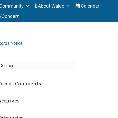
Community
About Waldo
Calendar
t/Concern
cords Notice
Recent Comments
Archives