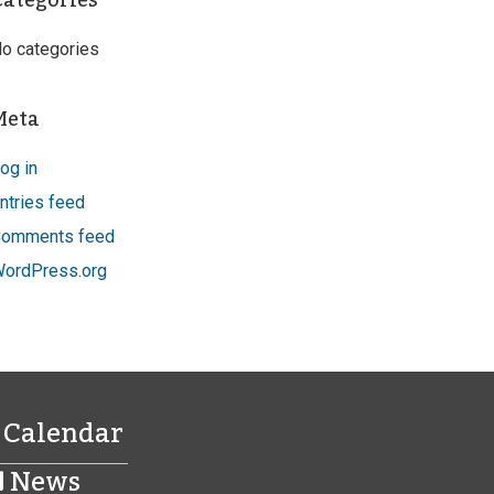
Categories
o categories
Meta
og in
ntries feed
omments feed
ordPress.org
Calendar
News