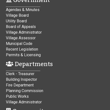
Government
Agendas & Minutes
Village Board
Utility Board
Board of Appeals
Village Administrator
Village Assessor
Municipal Code
Recent Legislation
Permits & Licensing
Departments
Clerk - Treasurer
Building Inspector
Fire Department
Planning Commission
Public Works
Village Administrator