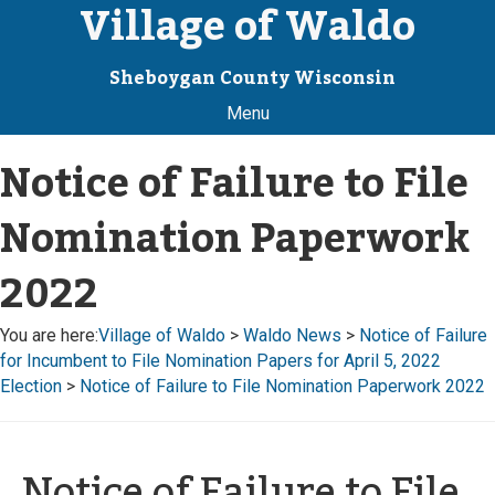
Village of Waldo
Sheboygan County Wisconsin
Menu
Notice of Failure to File
Nomination Paperwork
2022
You are here:
Village of Waldo
>
Waldo News
>
Notice of Failure
for Incumbent to File Nomination Papers for April 5, 2022
Election
>
Notice of Failure to File Nomination Paperwork 2022
Notice of Failure to File