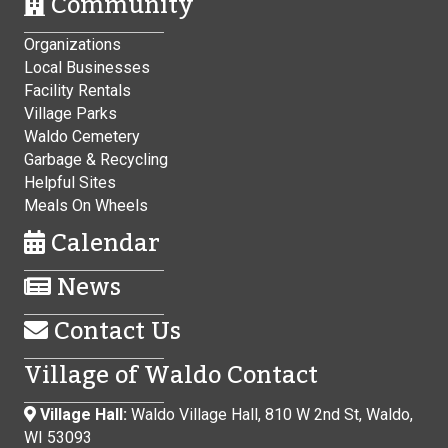
Community
Organizations
Local Businesses
Facility Rentals
Village Parks
Waldo Cemetery
Garbage & Recycling
Helpful Sites
Meals On Wheels
Calendar
News
Contact Us
Village of Waldo Contact
Village Hall:
Waldo Village Hall, 810 W 2nd St, Waldo,
WI 53093