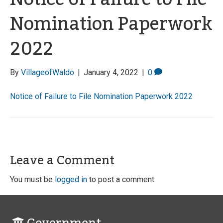
Nomination Paperwork
2022
By
VillageofWaldo
|
January 4, 2022
|
0
Notice of Failure to File Nomination Paperwork 2022
Leave a Comment
You must be
logged in
to post a comment.