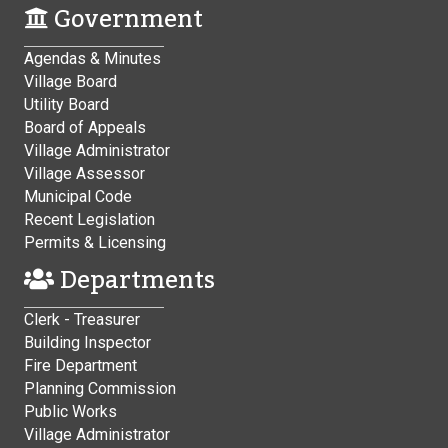
Government
Agendas & Minutes
Village Board
Utility Board
Board of Appeals
Village Administrator
Village Assessor
Municipal Code
Recent Legislation
Permits & Licensing
Departments
Clerk - Treasurer
Building Inspector
Fire Department
Planning Commission
Public Works
Village Administrator