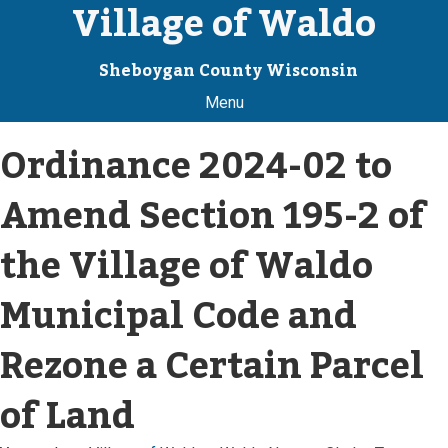
Village of Waldo
Sheboygan County Wisconsin
Menu
Ordinance 2024-02 to
Amend Section 195-2 of
the Village of Waldo
Municipal Code and
Rezone a Certain Parcel
of Land