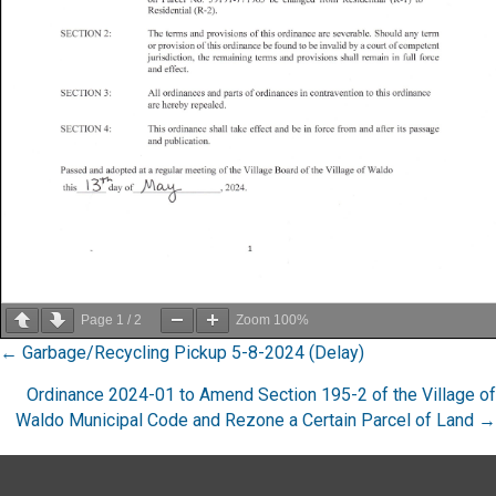
Page
1
/
2
Zoom
100%
Posts
← Garbage/Recycling Pickup 5-8-2024 (Delay)
navigation
Ordinance 2024-01 to Amend Section 195-2 of the Village of
Waldo Municipal Code and Rezone a Certain Parcel of Land →