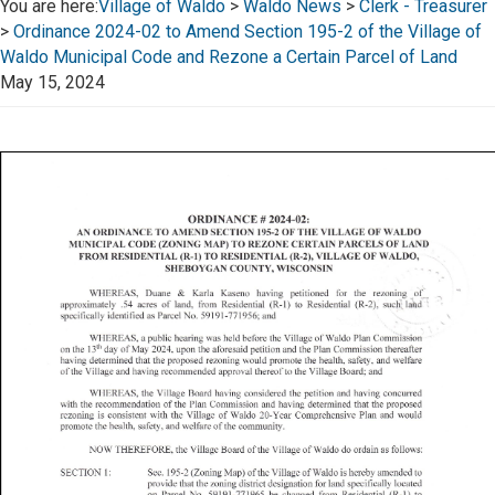
You are here:
Village of Waldo
>
Waldo News
>
Clerk - Treasurer
>
Ordinance 2024-02 to Amend Section 195-2 of the Village of
Waldo Municipal Code and Rezone a Certain Parcel of Land
May 15, 2024