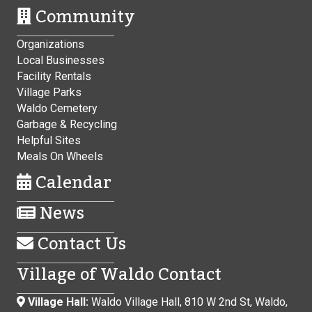
Community
Organizations
Local Businesses
Facility Rentals
Village Parks
Waldo Cemetery
Garbage & Recycling
Helpful Sites
Meals On Wheels
Calendar
News
Contact Us
Village of Waldo Contact
Village Hall:
Waldo Village Hall, 810 W 2nd St, Waldo,