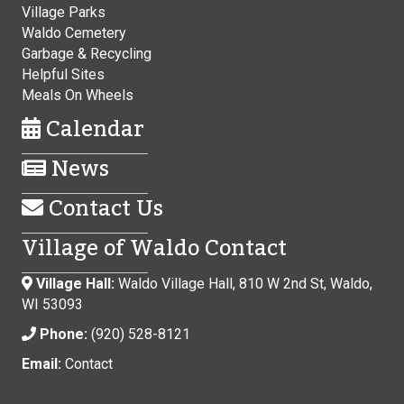
Village Parks
Waldo Cemetery
Garbage & Recycling
Helpful Sites
Meals On Wheels
Calendar
News
Contact Us
Village of Waldo Contact
Village Hall:
Waldo Village Hall, 810 W 2nd St, Waldo,
WI 53093
Phone:
(920) 528-8121
Email:
Contact