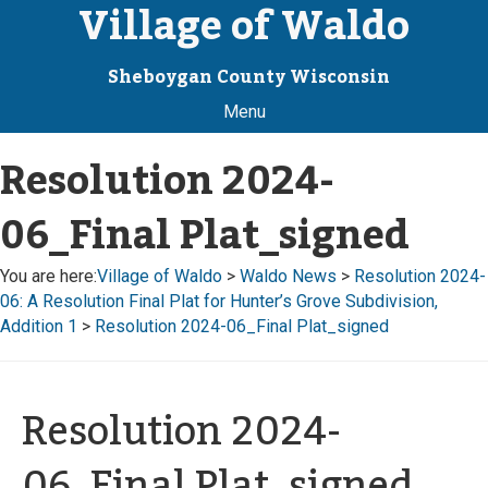
Village of Waldo
Sheboygan County Wisconsin
Menu
Resolution 2024-
06_Final Plat_signed
You are here:
Village of Waldo
>
Waldo News
>
Resolution 2024-
06: A Resolution Final Plat for Hunter’s Grove Subdivision,
Addition 1
>
Resolution 2024-06_Final Plat_signed
Resolution 2024-
06_Final Plat_signed