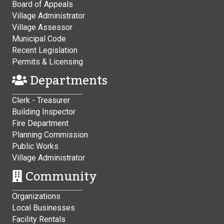
Board of Appeals
Village Administrator
Village Assessor
Municipal Code
Recent Legislation
Permits & Licensing
Departments
Clerk - Treasurer
Building Inspector
Fire Department
Planning Commission
Public Works
Village Administrator
Community
Organizations
Local Businesses
Facility Rentals