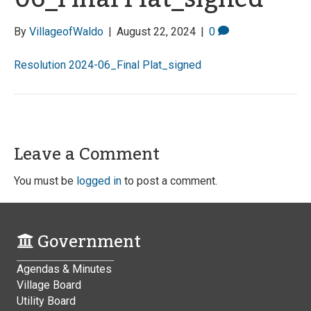
By
VillageofWaldo
|
August 22, 2024
|
0
Resolution 2024-06_Final Plat_signed
Leave a Comment
You must be
logged in
to post a comment.
Government
Agendas & Minutes
Village Board
Utility Board